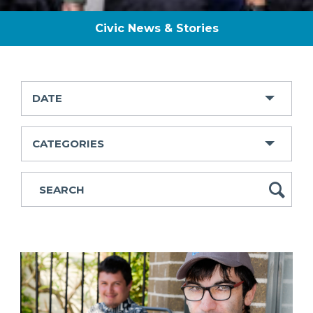
Civic News & Stories