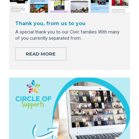
Thank you, from us to you
A special thank you to our Civic families With many
of you currently separated from..
READ MORE