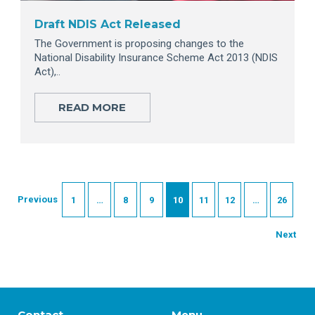
Draft NDIS Act Released
The Government is proposing changes to the
National Disability Insurance Scheme Act 2013 (NDIS
Act),..
READ MORE
Previous
1
…
8
9
10
11
12
…
26
Next
Contact
Menu