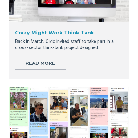
Crazy Might Work Think Tank
Back in March, Civic invited staff to take part in a
cross-sector think-tank project designed..
READ MORE