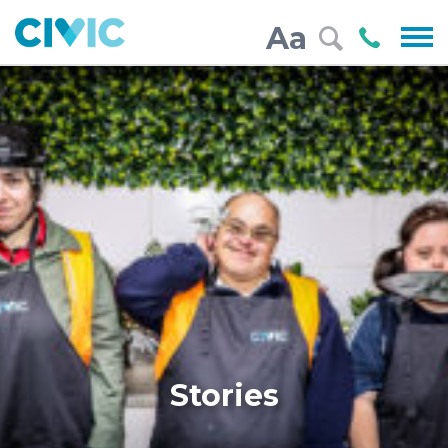
Civic
Call
Aa
000
Stories