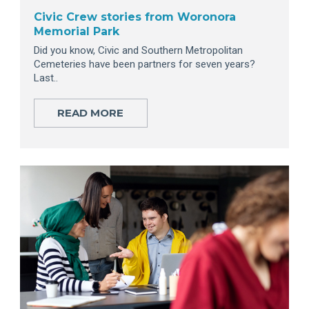
Civic Crew stories from Woronora
Memorial Park
Did you know, Civic and Southern Metropolitan
Cemeteries have been partners for seven years?
Last..
READ MORE