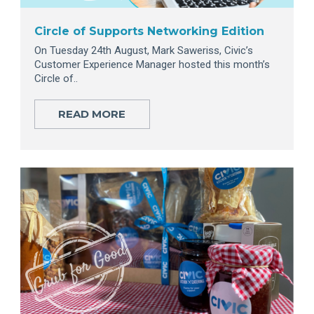
Circle of Supports Networking Edition
On Tuesday 24th August, Mark Saweriss, Civic’s
Customer Experience Manager hosted this month’s
Circle of..
READ MORE