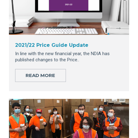
2021/22 Price Guide Update
In line with the new financial year, the NDIA has
published changes to the Price..
READ MORE