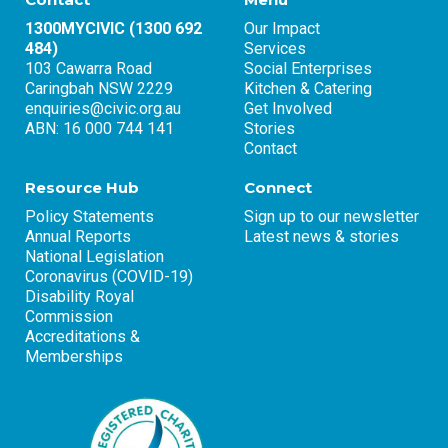
1300MYCIVIC (1300 692
Our Impact
484)
Services
103 Cawarra Road
Social Enterprises
Caringbah NSW 2229
Kitchen & Catering
enquiries@civic.org.au
Get Involved
ABN: 16 000 744 141
Stories
Contact
Resource Hub
Connect
Policy Statements
Sign up to our newsletter
Annual Reports
Latest news & stories
National Legislation
Coronavirus (COVID-19)
Disability Royal
Commission
Accreditations &
Memberships