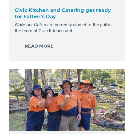
Civic Kitchen and Catering get ready
for Father’s Day
While our Cafes are currently closed to the public,
the team at Civic Kitchen and..
READ MORE