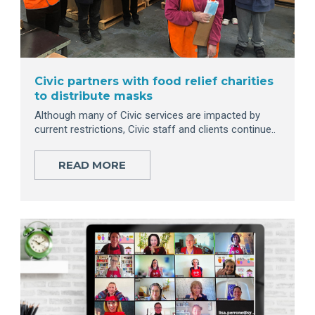
Civic partners with food relief charities
to distribute masks
Although many of Civic services are impacted by
current restrictions, Civic staff and clients continue..
READ MORE