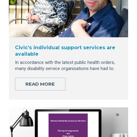
Civic’s individual support services are
available
In accordance with the latest public health orders,
many disability service organisations have had to..
READ MORE