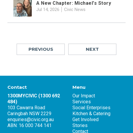
A New Chapter: Michael's Story
Jul 14, 2026
Civic News
PREVIOUS
NEXT
Contact
Menu
1300MYCIVIC (1300 692
Our Impact
484)
Services
103 Cawarra Road
Social Enterprises
Caringbah NSW 2229
Kitchen & Catering
enquiries@civic.org.au
Get Involved
ABN: 16 000 744 141
Stories
Contact