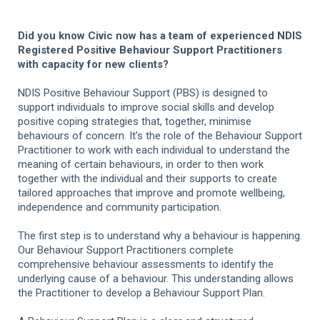
Did you know Civic now has a team of experienced NDIS
Registered Positive Behaviour Support Practitioners
with capacity for new clients?
NDIS Positive Behaviour Support (PBS) is designed to
support individuals to improve social skills and develop
positive coping strategies that, together, minimise
behaviours of concern. It’s the role of the Behaviour Support
Practitioner to work with each individual to understand the
meaning of certain behaviours, in order to then work
together with the individual and their supports to create
tailored approaches that improve and promote wellbeing,
independence and community participation.
The first step is to understand why a behaviour is happening.
Our Behaviour Support Practitioners complete
comprehensive behaviour assessments to identify the
underlying cause of a behaviour. This understanding allows
the Practitioner to develop a Behaviour Support Plan.