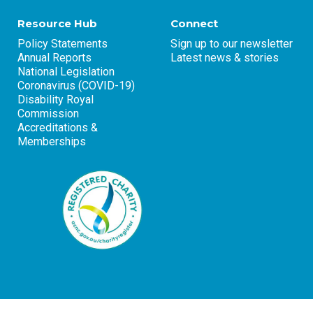
Resource Hub
Connect
Policy Statements
Sign up to our newsletter
Annual Reports
Latest news & stories
National Legislation
Coronavirus (COVID-19)
Disability Royal
Commission
Accreditations &
Memberships