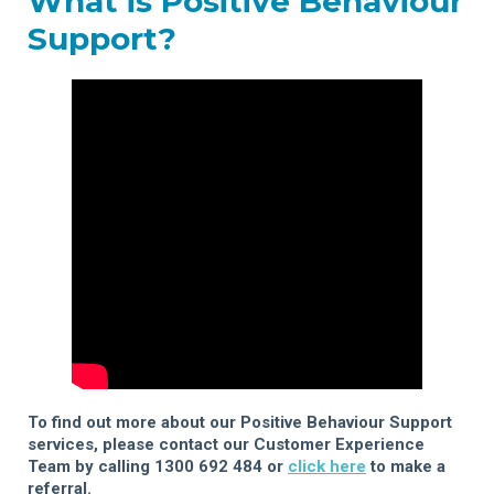
What is Positive Behaviour
Support?
To find out more about our Positive Behaviour Support
services, please contact our Customer Experience
Team by calling 1300 692 484 or
click here
to make a
referral.