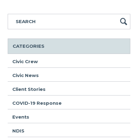
CATEGORIES
Civic Crew
Civic News
Client Stories
COVID-19 Response
Events
NDIS