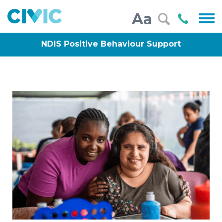
Civic
Call
Aa
000
NDIS Positive Behaviour Support