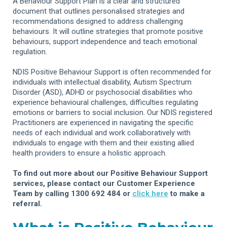
A Behaviour Support Plan is a clear and structured
document that outlines personalised strategies and
recommendations designed to address challenging
behaviours. It will outline strategies that promote positive
behaviours, support independence and teach emotional
regulation.
NDIS Positive Behaviour Support is often recommended for
individuals with intellectual disability, Autism Spectrum
Disorder (ASD), ADHD or psychosocial disabilities who
experience behavioural challenges, difficulties regulating
emotions or barriers to social inclusion. Our NDIS registered
Practitioners are experienced in navigating the specific
needs of each individual and work collaboratively with
individuals to engage with them and their existing allied
health providers to ensure a holistic approach.
To find out more about our Positive Behaviour Support
services, please contact our Customer Experience
Team by calling 1300 692 484 or
click here
to make a
referral.