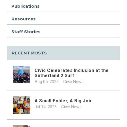
Publications
Resources
Staff Stories
RECENT POSTS
Civic Celebrates Inclusion at the
Sutherland 2 Surf
Aug 05, 2026
Civic News
A Small Folder, A Big Job
Jul 14, 2026
Civic News