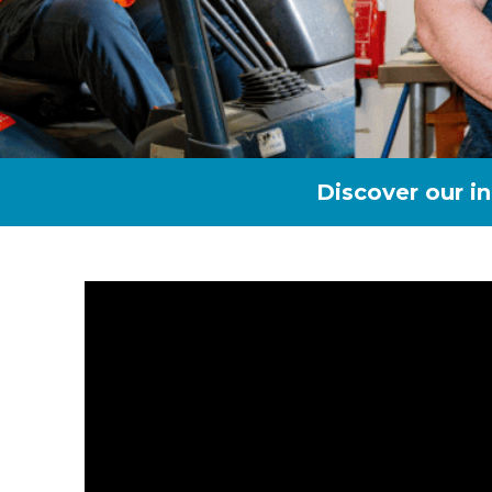
Discover our i