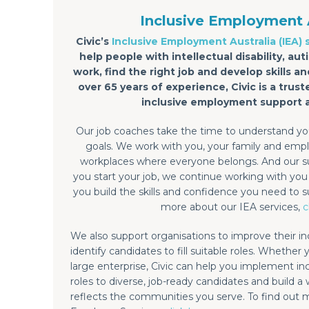
Inclusive Employment 
Civic’s
Inclusive Employment Australia (IEA) 
help people with intellectual disability, a
work, find the right job and develop skills 
over 65 years of experience, Civic is a trust
inclusive employment support 
Our job coaches take the time to understand you
goals. We work with you, your family and emplo
workplaces where everyone belongs. And our s
you start your job, we continue working with yo
you build the skills and confidence you need to s
more about our IEA services,
c
We also support organisations to improve their in
identify candidates to fill suitable roles. Whether 
large enterprise, Civic can help you implement inclu
roles to diverse, job-ready candidates and build a
reflects the communities you serve. To find out 