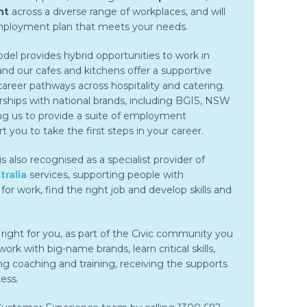
nt
across a diverse range of workplaces, and will
employment plan that meets your needs.
el provides hybrid opportunities to work in
d our cafes and kitchens offer a supportive
reer pathways across hospitality and catering.
rships with national brands, including BGIS, NSW
ng us to provide a suite of employment
t you to take the first steps in your career.
 also recognised as a specialist provider of
ralia
services, supporting people with
e for work, find the right job and develop skills and
ight for you, as part of the Civic community you
ork with big-name brands, learn critical skills,
g coaching and training, receiving the supports
ess.