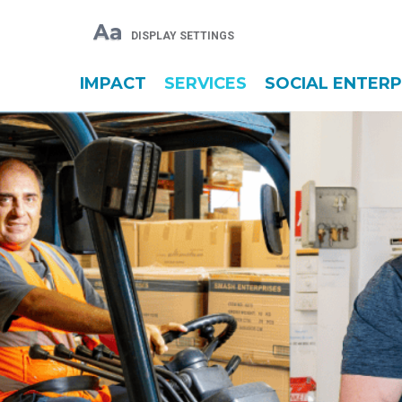
Aa
DISPLAY SETTINGS
IMPACT
SERVICES
SOCIAL ENTERP