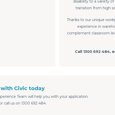
disability to a variety
transition from high 
Thanks to our unique work
experience in wareho
complement classroom learn
Call 1300 692 484, 
with Civic today
erience Team will help you with your application.
or call us on 1300 692 484.