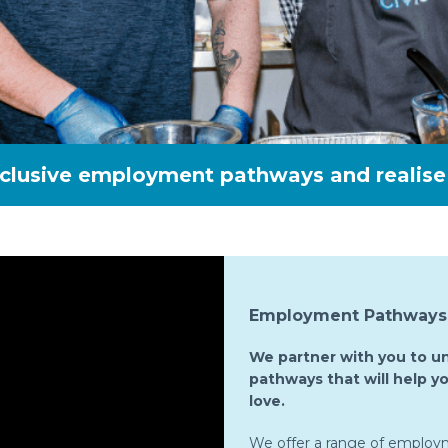
nclusive employment pathways and realise 
Employment Pathways 
We partner with you to u
pathways that will help yo
love.
We offer a range of employ