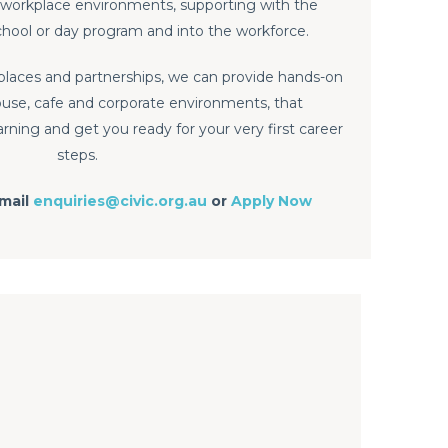
 of workplace environments, supporting with the
school or day program and into the workforce.
places and partnerships, we can provide hands-on
use, cafe and corporate environments, that
ing and get you ready for your very first career
steps.
email
enquiries@civic.org.au
or
Apply Now