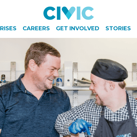
Civic
RISES
CAREERS
GET INVOLVED
STORIES