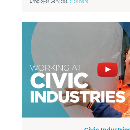
Employer Services,
click here
.
Civic Industrie