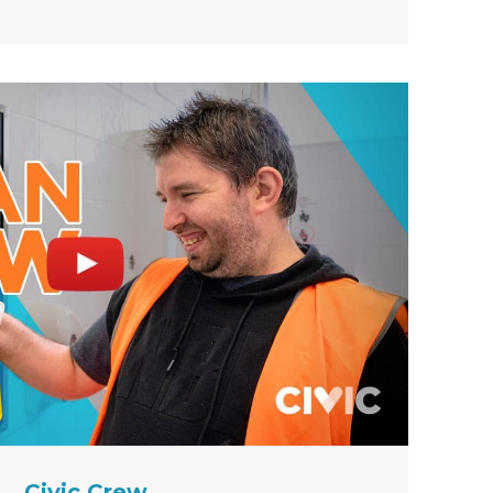
Civic Crew