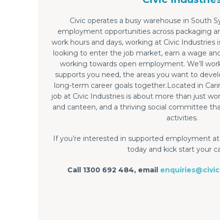
Civic operates a busy warehouse in South S
employment opportunities across packaging and
work hours and days, working at Civic Industries 
looking to enter the job market, earn a wage an
working towards open employment. We’ll work 
supports you need, the areas you want to devel
long-term career goals together.Located in Cari
job at Civic Industries is about more than just w
and canteen, and a thriving social committee tha
activities.
If you’re interested in supported employment at 
today and kick start your c
Call 1300 692 484, email
enquiries@civic