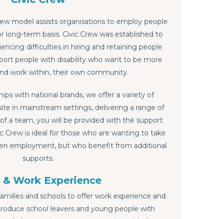
rew model assists organisations to employ people
 or long-term basis. Civic Crew was established to
ncing difficulties in hiring and retaining people
upport people with disability who want to be more
and work within, their own community.
ips with national brands, we offer a variety of
ite in mainstream settings, delivering a range of
 of a team, you will be provided with the support
ic Crew is ideal for those who are wanting to take
pen employment, but who benefit from additional
supports.
 & Work Experience
families and schools to offer work experience and
troduce school leavers and young people with