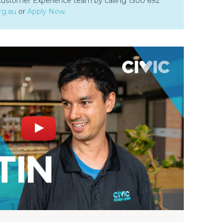
 Customer Experience team by calling 1300 692
rg.au
or
Apply Now.