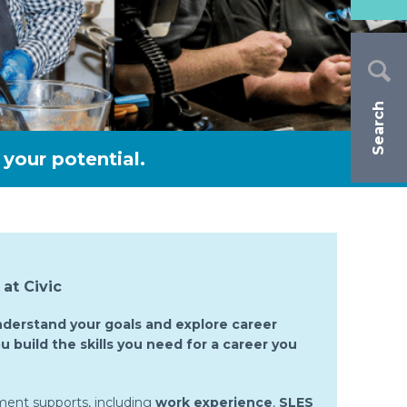
Search
your potential.
at Civic
nderstand your goals and explore career
u build the skills you need for a career you
ment supports, including
work experience
,
SLES