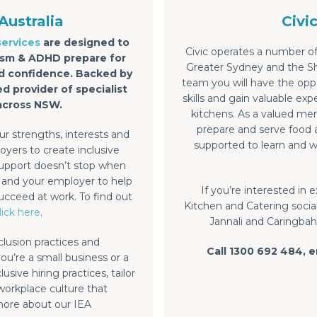
Australia
Civi
services
are designed to
Civic operates a number of
utism & ADHD prepare for
Greater Sydney and the Sho
and confidence. Backed by
team you will have the oppo
ed provider of specialist
skills and gain valuable e
across NSW.
kitchens. As a valued mem
prepare and serve food a
r strengths, interests and
supported to learn and w
yers to create inclusive
upport doesn’t stop when
u and your employer to help
If you’re interested in
ucceed at work. To find out
Kitchen and Catering social
lick here
.
Jannali and Caringbah,
clusion practices and
Call 1300 692 484, 
you’re a small business or a
sive hiring practices, tailor
 workplace culture that
more about our IEA