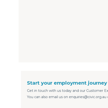
Start your employment journey 
Get in touch with us today and our Customer Exp
You can also email us on enquiries@civic.org.au 