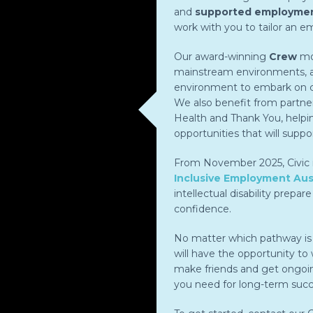
and
supported employme
work with you to tailor an 
Our award-winning
Crew
mod
mainstream environments, an
environment to embark on ca
We also benefit from partne
Health and Thank You, helpi
opportunities that will suppor
From November 2025, Civic is
Inclusive Employment Aust
intellectual disability prepar
confidence.
No matter which pathway is r
will have the opportunity to w
make friends and get ongoin
you need for long-term succ