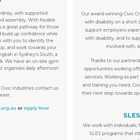
ydney, with supported
Our award-winning Civic C
 assembly. With flexible
with disability on a short
is a great pathway for those
support employers experie
d build up confidence while
with disability, and to s
with you to identify the
involved with, 
op, and work towards your
ngbah in Sydney’s South, a
Thanks to our partnersh
ork. We have an on-site gym
t organises daily afternoon
opportunities working offs
services. Working as part
and training you need. Civ
Civic Industries contact us
their next step towards o
areer.
.org.au
or
Apply Now
SLES
We work with individuals, 
SLES programs that in