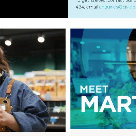
To get started, contact our
484, email
enquiries@civic.o