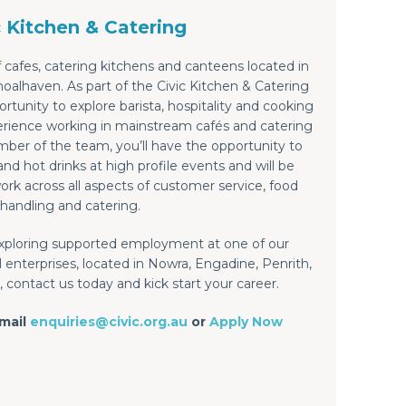
c Kitchen & Catering
 cafes, catering kitchens and canteens located in
alhaven. As part of the Civic Kitchen & Catering
rtunity to explore barista, hospitality and cooking
xperience working in mainstream cafés and catering
ber of the team, you’ll have the opportunity to
nd hot drinks at high profile events and will be
ork across all aspects of customer service, food
handling and catering.
 exploring supported employment at one of our
 enterprises, located in Nowra, Engadine, Penrith,
 contact us today and kick start your career.
email
enquiries@civic.org.au
or
Apply Now