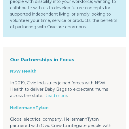
people with disability into your workforce; wanting to
collaborate with us to develop future concepts for
supported independent living; or simply looking to
volunteer your time, service or products, the benefits
of partnering with Civic are enormous.
Our Partnerships in Focus
NSW Health
In 2019, Civic Industries joined forces with NSW
Health to deliver Baby Bags to expectant mums
across the state.
Read more
.
HellermannTyton
Global electrical company, HellermannTyton
partnered with Civic Crew to integrate people with