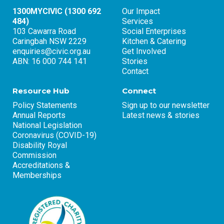
1300MYCIVIC (1300 692
Our Impact
484)
Services
103 Cawarra Road
Social Enterprises
Caringbah NSW 2229
Kitchen & Catering
enquiries@civic.org.au
Get Involved
ABN: 16 000 744 141
Stories
Contact
Resource Hub
Connect
Policy Statements
Sign up to our newsletter
Annual Reports
Latest news & stories
National Legislation
Coronavirus (COVID-19)
Disability Royal
Commission
Accreditations &
Memberships