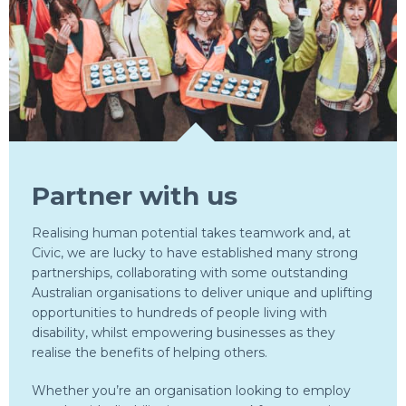
Partner with us
Realising human potential takes teamwork and, at
Civic, we are lucky to have established many strong
partnerships, collaborating with some outstanding
Australian organisations to deliver unique and uplifting
opportunities to hundreds of people living with
disability, whilst empowering businesses as they
realise the benefits of helping others.
Whether you’re an organisation looking to employ