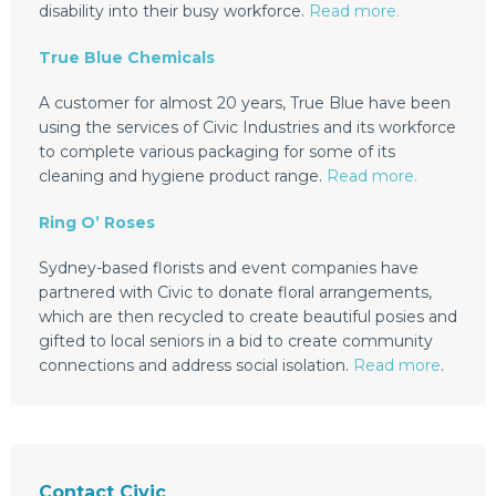
disability into their busy workforce.
Read more.
True Blue Chemicals
A customer for almost 20 years, True Blue have been
using the services of Civic Industries and its workforce
to complete various packaging for some of its
cleaning and hygiene product range.
Read more.
Ring O’ Roses
Sydney-based florists and event companies have
partnered with Civic to donate floral arrangements,
which are then recycled to create beautiful posies and
gifted to local seniors in a bid to create community
connections and address social isolation.
Read more
.
Contact Civic