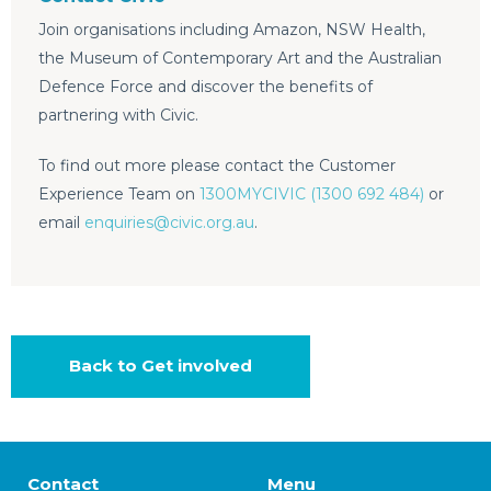
Join organisations including Amazon, NSW Health,
the Museum of Contemporary Art and the Australian
Defence Force and discover the benefits of
partnering with Civic.
To find out more please contact the Customer
Experience Team on
1300MYCIVIC (1300 692 484)
or
email
enquiries@civic.org.au
.
Back to Get involved
Contact
Menu