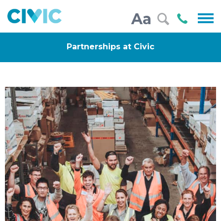
Civic
Call
Aa
000
Partnerships at Civic