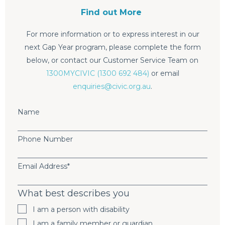
Find out More
For more information or to express interest in our
next Gap Year program, please complete the form
below, or contact our Customer Service Team on
1300MYCIVIC (1300 692 484)
or email
enquiries@civic.org.au
.
Name
Phone Number
Email Address
*
What best describes you
I am a person with disability
I am a family member or guardian