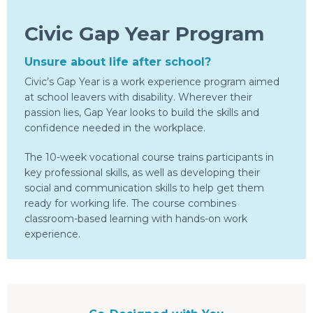
Civic Gap Year Program
Unsure about life after school?
Civic’s Gap Year is a work experience program aimed
at school leavers with disability. Wherever their
passion lies, Gap Year looks to build the skills and
confidence needed in the workplace.
The 10-week vocational course trains participants in
key professional skills, as well as developing their
social and communication skills to help get them
ready for working life. The course combines
classroom-based learning with hands-on work
experience.