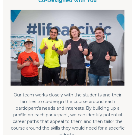
Co-Designed with You
Our team works closely with the students and their
families to co-design the course around each
participant’s needs and interests. By building up a
profile on each participant, we can identify potential
career paths that appeal to them and then tailor the
course around the skills they would need for a specific
industry.