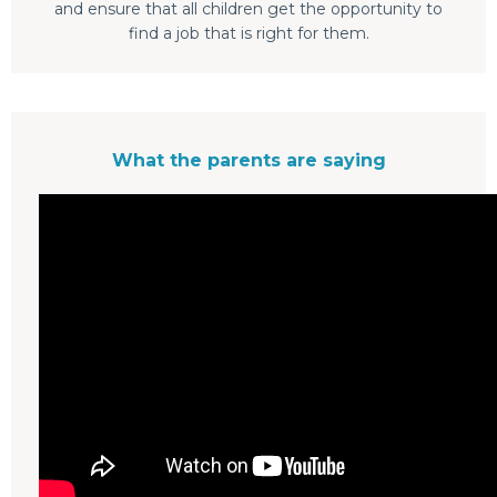
and ensure that all children get the opportunity to
find a job that is right for them.
What the parents are saying