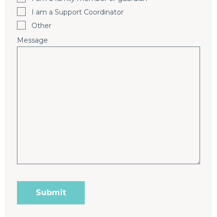
I am a Support Coordinator
Other
Message