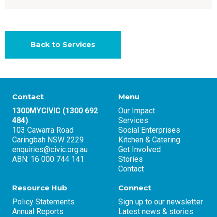
Back to Services
Contact
Menu
1300MYCIVIC (1300 692
Our Impact
484)
Services
103 Cawarra Road
Social Enterprises
Caringbah NSW 2229
Kitchen & Catering
enquiries@civic.org.au
Get Involved
ABN: 16 000 744 141
Stories
Contact
Resource Hub
Connect
Policy Statements
Sign up to our newsletter
Annual Reports
Latest news & stories