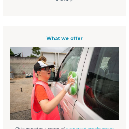
What we offer
Civic operates a range of
supported employment