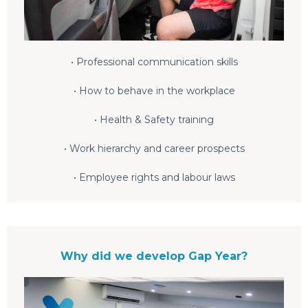
• Professional communication skills
• How to behave in the workplace
• Health & Safety training
• Work hierarchy and career prospects
• Employee rights and labour laws
Why did we develop Gap Year?