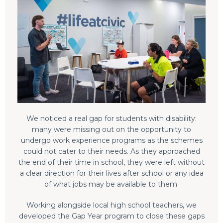
We noticed a real gap for students with disability:
many were missing out on the opportunity to
undergo work experience programs as the schemes
could not cater to their needs. As they approached
the end of their time in school, they were left without
a clear direction for their lives after school or any idea
of what jobs may be available to them.
Working alongside local high school teachers, we
developed the Gap Year program to close these gaps