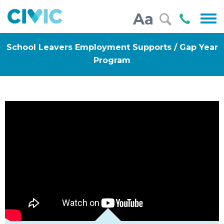
Civic
Call
Aa
000
School Leavers Employment Supports / Gap Year
Program