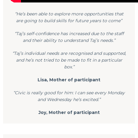
“He’s been able to explore more opportunities that
are going to build skills for future years to come”
“Taj’s self-confidence has increased due to the staff
and their ability to understand Taj’s needs.”
“Taj’s individual needs are recognised and supported,
and he’s not tried to be made to fit in a particular
box.”
Lisa, Mother of participant
“Civic is really good for him: I can see every Monday
and Wednesday he’s excited.”
Joy, Mother of participant