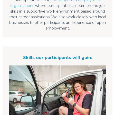
organisations
where participants can learn on the job
skills in a supportive work environment based around
their career aspirations. We also work closely with local
businesses to offer participants an experience of open
employment.
Skills our participants will gain: