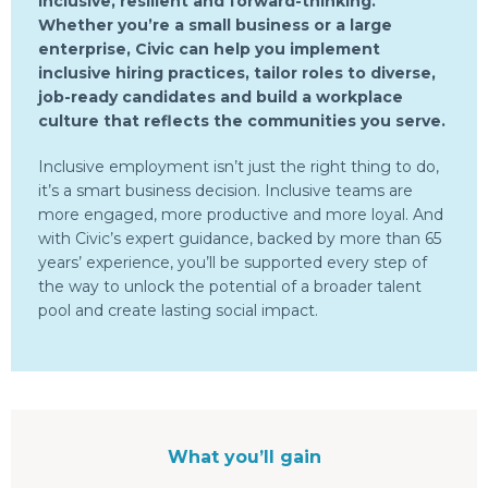
inclusive, resilient and forward-thinking.
Whether you’re a small business or a large
enterprise, Civic can help you implement
inclusive hiring practices, tailor roles to diverse,
job-ready candidates and build a workplace
culture that reflects the communities you serve.
Inclusive employment isn’t just the right thing to do,
it’s a smart business decision. Inclusive teams are
more engaged, more productive and more loyal. And
with Civic’s expert guidance, backed by more than 65
years’ experience, you’ll be supported every step of
the way to unlock the potential of a broader talent
pool and create lasting social impact.
What you’ll gain