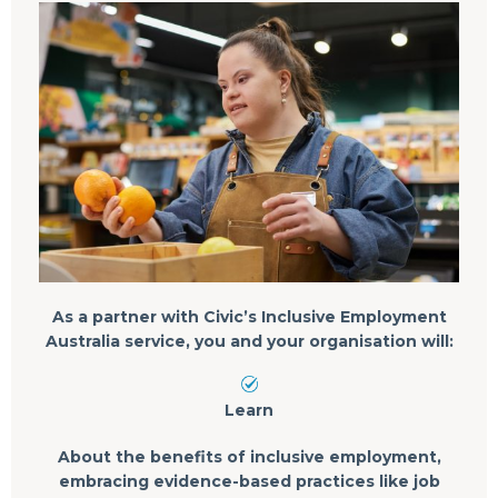
As a partner with Civic’s Inclusive Employment
Australia service, you and your organisation will:
Learn
About the benefits of inclusive employment,
embracing evidence-based practices like job