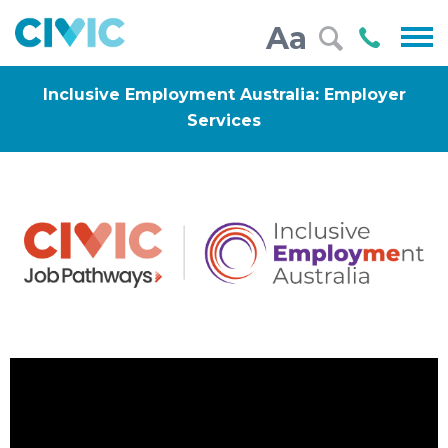
Civic
Call
Aa
000
Inclusive Employment Australia: Employer
Services