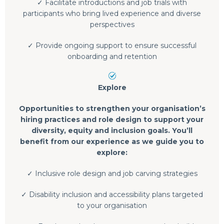
✓ Facilitate introductions and job trials with
participants who bring lived experience and diverse
perspectives
✓ Provide ongoing support to ensure successful
onboarding and retention
Explore
Opportunities to strengthen your organisation’s
hiring practices and role design to support your
diversity, equity and inclusion goals. You’ll
benefit from our experience as we guide you to
explore:
✓ Inclusive role design and job carving strategies
✓ Disability inclusion and accessibility plans targeted
to your organisation