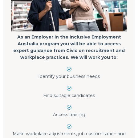
As an Employer in the Inclusive Employment
Australia program you will be able to access
expert guidance from Civic on recruitment and
workplace practices. We will work you to:
Identify your business needs
Find suitable candidates
Access training
Make workplace adjustments, job customisation and