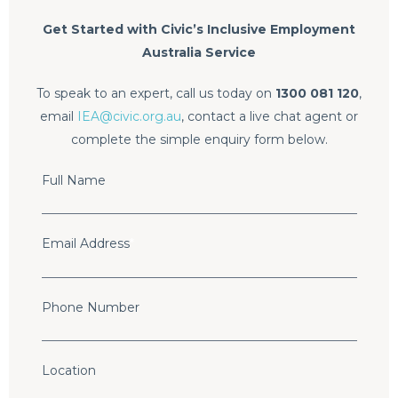
Get Started with Civic’s Inclusive Employment
Australia Service
To speak to an expert, call us today on
1300 081 120
,
email
IEA@civic.org.au
, contact a live chat agent or
complete the simple enquiry form below.
Full Name
Email Address
*
Phone Number
Location