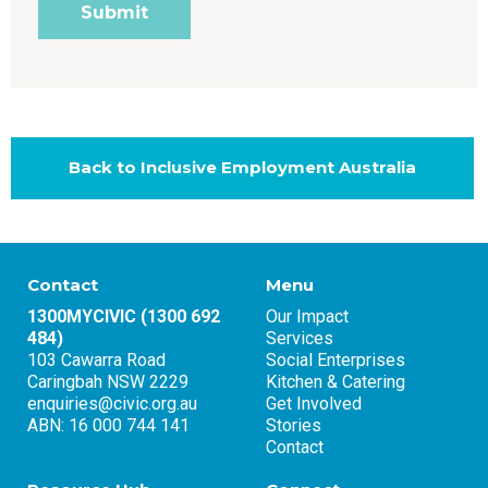
Back to Inclusive Employment Australia
Contact
Menu
1300MYCIVIC (1300 692
Our Impact
484)
Services
103 Cawarra Road
Social Enterprises
Caringbah NSW 2229
Kitchen & Catering
enquiries@civic.org.au
Get Involved
ABN: 16 000 744 141
Stories
Contact