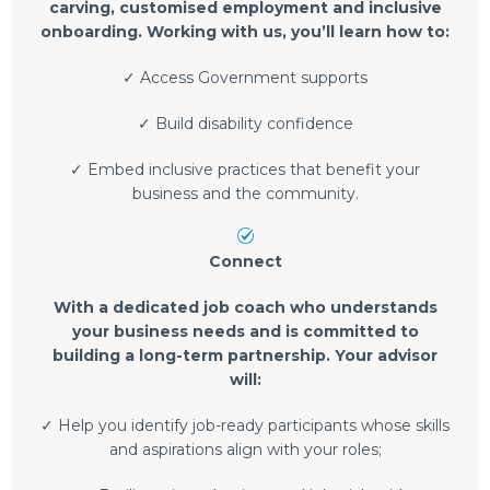
carving, customised employment and inclusive
onboarding. Working with us, you’ll learn how to:
✓ Access Government supports
✓ Build disability confidence
✓ Embed inclusive practices that benefit your
business and the community.
Connect
With a dedicated job coach who understands
your business needs and is committed to
building a long-term partnership. Your advisor
will:
✓ Help you identify job-ready participants whose skills
and aspirations align with your roles;