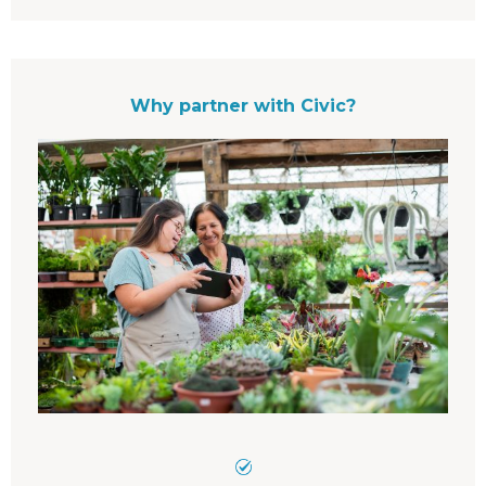
Why partner with Civic?