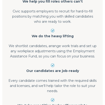
We help you fill roles others can’t
Civic supports employers to recruit for hard-to-fill
positions by matching you with skilled candidates
who are ready to work.
We do the heavy lifting
We shortlist candidates, arrange work trials and set up
any workplace adjustments using the Employment
Assistance Fund, so you can focus on your business.
Our candidates are job-ready
Every candidate comes trained with the required skills
and licenses, and we’ll help tailor the role to suit your
needs.