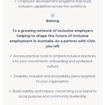
✓ Employee development programs that build
inclusion capabilities across the workforce
Belong
To a growing network of inclusive employers
helping to shape the future of inclusive
employment in Australia. As a partner with Civic
you will
✓ Access practical tools to embed inclusive practices
into your recruitment, onboarding and workplace
culture
✓ Disability inclusion and accessibility plans targeted
to your organisation
✓ Build visibility and impact, connecting your brand to
social purpose and community leadership