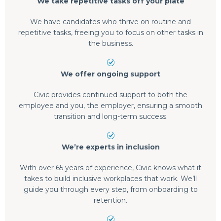
We take repetitive tasks off your plate
We have candidates who thrive on routine and
repetitive tasks, freeing you to focus on other tasks in
the business.
We offer ongoing support
Civic provides continued support to both the
employee and you, the employer, ensuring a smooth
transition and long-term success.
We’re experts in inclusion
With over 65 years of experience, Civic knows what it
takes to build inclusive workplaces that work. We’ll
guide you through every step, from onboarding to
retention.