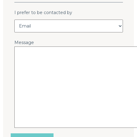
I prefer to be contacted by
Message