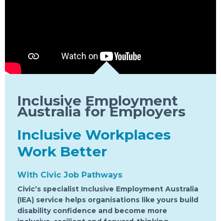
Inclusive Employment
Australia for Employers
Inclusive Workplaces
Work Better
With Civic Job Pathways
Civic’s specialist Inclusive Employment Australia
(IEA) service helps organisations like yours build
disability confidence and become more