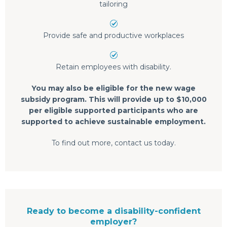
tailoring
Provide safe and productive workplaces
Retain employees with disability.
You may also be eligible for the new wage
subsidy program. This will provide up to $10,000
per eligible supported participants who are
supported to achieve sustainable employment.
To find out more, contact us today.
Ready to become a disability-confident
employer?