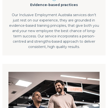
Evidence-based practices
Our Inclusive Employment Australia services don’t
just rest on our experience, they are grounded in
evidence-based training principles, that give both you
and your new employee the best chance of long-
term success. Our service incorporates a person-
centred and strengths-based approach to deliver
consistent, high quality results.