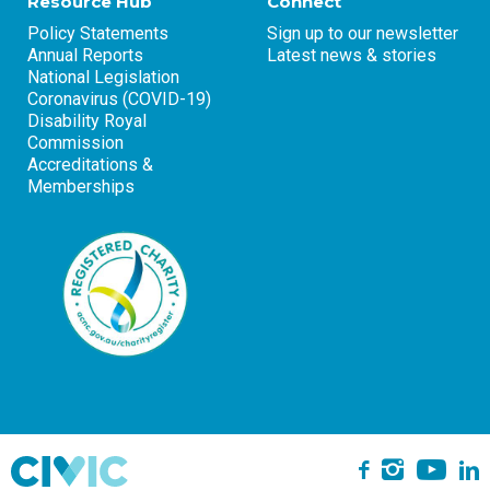
Resource Hub
Connect
Policy Statements
Sign up to our newsletter
Annual Reports
Latest news & stories
National Legislation
Coronavirus (COVID-19)
Disability Royal
Commission
Accreditations &
Memberships
Yo
Instagra
L
Facebook