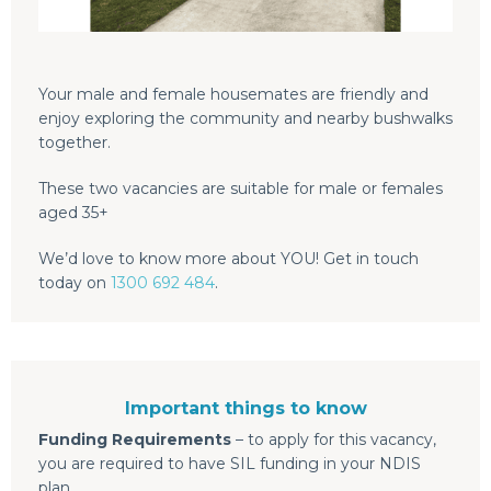
Your male and female housemates are friendly and
enjoy exploring the community and nearby bushwalks
together.
These two vacancies are suitable for male or females
aged 35+
We’d love to know more about YOU! Get in touch
today on
1300 692 484
.
Important things to know
Funding Requirements
– to apply for this vacancy,
you are required to have SIL funding in your NDIS
plan.