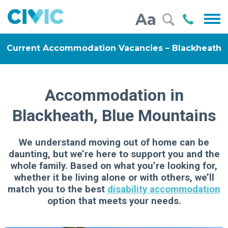
Civic
Call
Aa
000
Current Accommodation Vacancies – Blackheath
Accommodation in
Blackheath, Blue Mountains
We understand moving out of home can be
daunting, but we’re here to support you and the
whole family. Based on what you’re looking for,
whether it be living alone or with others, we’ll
match you to the best
disability accommodation
option that meets your needs.