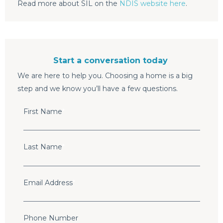
Read more about SIL on the
NDIS website here
.
Start a conversation today
We are here to help you. Choosing a home is a big
step and we know you’ll have a few questions.
First Name
*
Last Name
*
Email Address
*
Phone Number