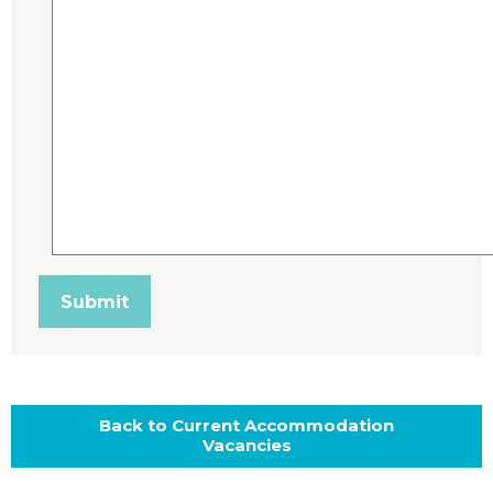
Back to Current Accommodation
Vacancies