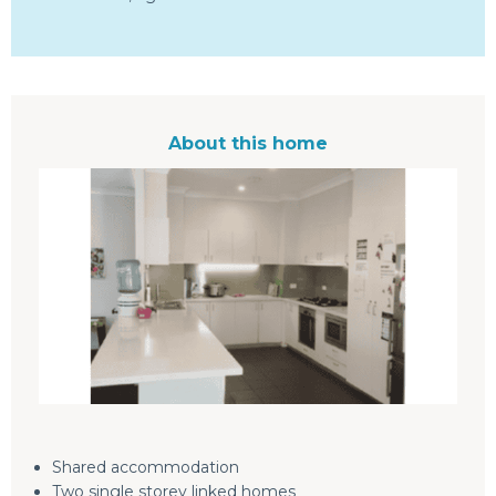
About this home
Shared accommodation
Two single storey linked homes