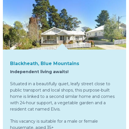
Blackheath, Blue Mountains
Independent living awaits!
Situated in a beautifully quiet, leafy street close to
public transport and local shops, this purpose-built
home is linked to a second similar home and comes
with 24-hour support, a vegetable garden and a
resident cat named Elvis.
This vacancy is suitable for a male or female
housemate, aged 35+