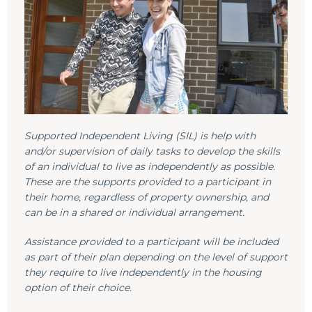
Supported Independent Living (SIL) is help with
and/or supervision of daily tasks to develop the skills
of an individual to live as independently as possible.
These are the supports provided to a participant in
their home, regardless of property ownership, and
can be in a shared or individual arrangement.
Assistance provided to a participant will be included
as part of their plan depending on the level of support
they require to live independently in the housing
option of their choice.