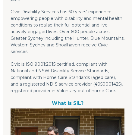
Civic Disability Services has 60 years’ experience
empowering people with disability and mental health
conditions to realise their full potential and live
actively engaged lives. Over 600 people across
Greater Sydney including the Hunter, Blue Mountains,
Western Sydney and Shoalhaven receive Civic
services.
Civic is ISO 9001:2015 certified, compliant with
National and NSW Disability Service Standards,
compliant with Home Care Standards (aged care),
and a registered NDIS service provider (4050001425),
registered provider in Voluntary out of home Care.
What is SIL?