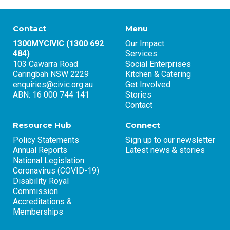
Contact
Menu
1300MYCIVIC (1300 692
Our Impact
484)
Services
103 Cawarra Road
Social Enterprises
Caringbah NSW 2229
Kitchen & Catering
enquiries@civic.org.au
Get Involved
ABN: 16 000 744 141
Stories
Contact
Resource Hub
Connect
Policy Statements
Sign up to our newsletter
Annual Reports
Latest news & stories
National Legislation
Coronavirus (COVID-19)
Disability Royal
Commission
Accreditations &
Memberships