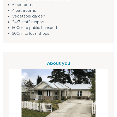
6 bedrooms
4 bathrooms
Vegetable garden
24/7 staff support
500m to public transport
500m to local shops
About you