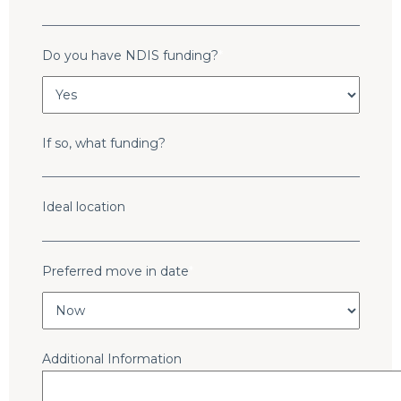
Do you have NDIS funding?
*
If so, what funding?
Ideal location
Preferred move in date
*
Additional Information