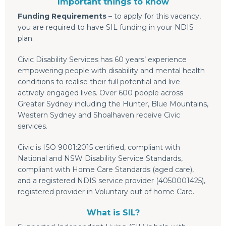
Important things to know
Funding Requirements
– to apply for this vacancy,
you are required to have SIL funding in your NDIS
plan.
Civic Disability Services has 60 years’ experience
empowering people with disability and mental health
conditions to realise their full potential and live
actively engaged lives. Over 600 people across
Greater Sydney including the Hunter, Blue Mountains,
Western Sydney and Shoalhaven receive Civic
services.
Civic is ISO 9001:2015 certified, compliant with
National and NSW Disability Service Standards,
compliant with Home Care Standards (aged care),
and a registered NDIS service provider (4050001425),
registered provider in Voluntary out of home Care.
What is SIL?