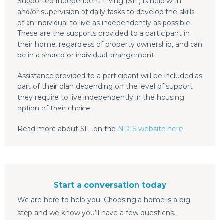
Supported Independent Living (SIL) is help with
and/or supervision of daily tasks to develop the skills
of an individual to live as independently as possible.
These are the supports provided to a participant in
their home, regardless of property ownership, and can
be in a shared or individual arrangement.
Assistance provided to a participant will be included as
part of their plan depending on the level of support
they require to live independently in the housing
option of their choice.
Read more about SIL on the
NDIS website here
.
Start a conversation today
We are here to help you. Choosing a home is a big
step and we know you’ll have a few questions.