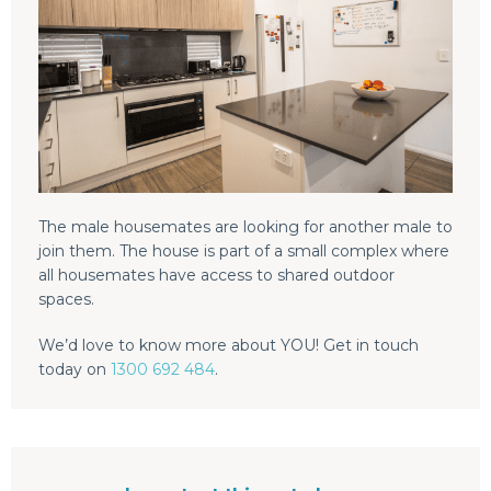
The male housemates are looking for another male to
join them. The house is part of a small complex where
all housemates have access to shared outdoor
spaces.
We’d love to know more about YOU! Get in touch
today on
1300 692 484
.