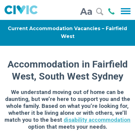
Civic
Call
Aa
000
Current Accommodation Vacancies – Fairfield
West
Accommodation in Fairfield
West, South West Sydney
We understand moving out of home can be
daunting, but we’re here to support you and the
whole family. Based on what you’re looking for,
whether it be living alone or with others, we’ll
match you to the best
disability accommodation
option that meets your needs.