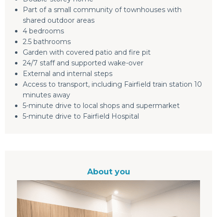
Part of a small community of townhouses with
shared outdoor areas
4 bedrooms
2.5 bathrooms
Garden with covered patio and fire pit
24/7 staff and supported wake-over
External and internal steps
Access to transport, including Fairfield train station 10
minutes away
5-minute drive to local shops and supermarket
5-minute drive to Fairfield Hospital
About you