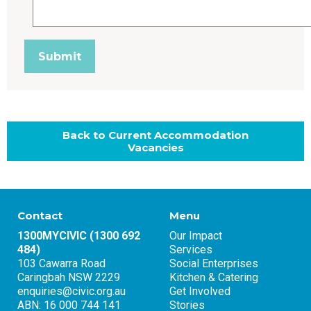
Back to Current Accommodation
Vacancies
Contact
Menu
1300MYCIVIC (1300 692
Our Impact
484)
Services
103 Cawarra Road
Social Enterprises
Caringbah NSW 2229
Kitchen & Catering
enquiries@civic.org.au
Get Involved
ABN: 16 000 744 141
Stories