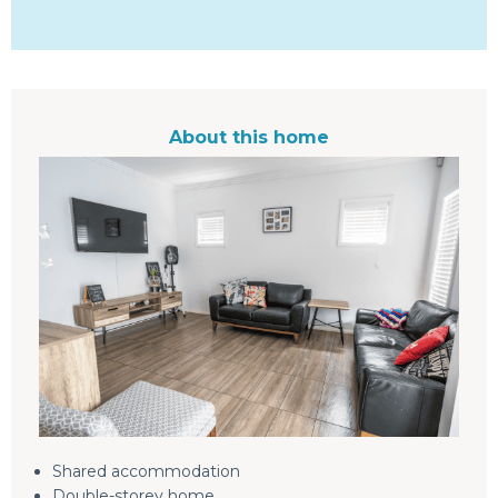
About this home
Shared accommodation
Double-storey home