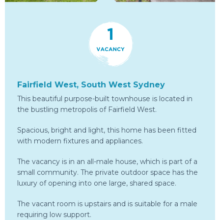
Fairfield West, South West Sydney
This beautiful purpose-built townhouse is located in
the bustling metropolis of Fairfield West.
Spacious, bright and light, this home has been fitted
with modern fixtures and appliances.
The vacancy is in an all-male house, which is part of a
small community. The private outdoor space has the
luxury of opening into one large, shared space.
The vacant room is upstairs and is suitable for a male
requiring low support.