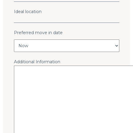
Ideal location
Preferred move in date
*
Additional Information