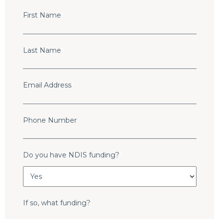
First Name
*
Last Name
*
Email Address
*
Phone Number
Do you have NDIS funding?
*
If so, what funding?