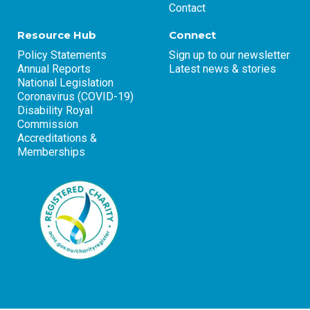
Contact
Resource Hub
Connect
Policy Statements
Sign up to our newsletter
Annual Reports
Latest news & stories
National Legislation
Coronavirus (COVID-19)
Disability Royal
Commission
Accreditations &
Memberships