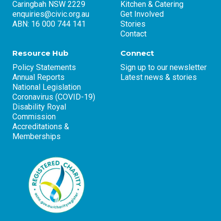
Caringbah NSW 2229
Kitchen & Catering
enquiries@civic.org.au
Get Involved
ABN: 16 000 744 141
Stories
Contact
Resource Hub
Connect
Policy Statements
Sign up to our newsletter
Annual Reports
Latest news & stories
National Legislation
Coronavirus (COVID-19)
Disability Royal
Commission
Accreditations &
Memberships