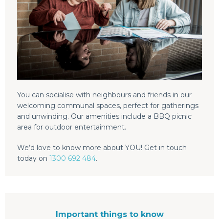
You can socialise with neighbours and friends in our
welcoming communal spaces, perfect for gatherings
and unwinding. Our amenities include a BBQ picnic
area for outdoor entertainment.
We’d love to know more about YOU! Get in touch
today on
1300 692 484
.
Important things to know