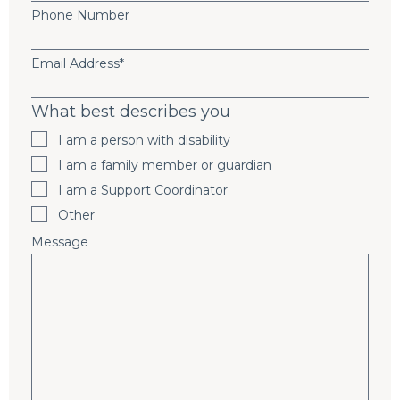
Phone Number
Email Address
*
What best describes you
I am a person with disability
I am a family member or guardian
I am a Support Coordinator
Other
Message