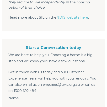
they require to live independently in the housing
option of their choice.
Read more about SIL on the
NDIS website here
.
Start a Conversation today
We are here to help you. Choosing a home is a big
step and we know you’ll have a few questions.
Get in touch with us today and our Customer
Experience Team will help you with your enquiry. You
can also email us on enquiries@civic.org.au or call us
on 1300 692 484
Name