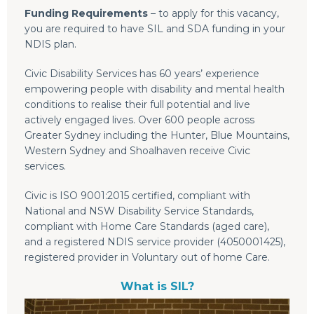
Funding Requirements
– to apply for this vacancy,
you are required to have SIL and SDA funding in your
NDIS plan.
Civic Disability Services has 60 years’ experience
empowering people with disability and mental health
conditions to realise their full potential and live
actively engaged lives. Over 600 people across
Greater Sydney including the Hunter, Blue Mountains,
Western Sydney and Shoalhaven receive Civic
services.
Civic is ISO 9001:2015 certified, compliant with
National and NSW Disability Service Standards,
compliant with Home Care Standards (aged care),
and a registered NDIS service provider (4050001425),
registered provider in Voluntary out of home Care.
What is SIL?