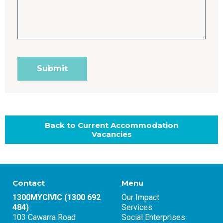
Back to Current Accommodation
Vacancies
Contact
Menu
1300MYCIVIC (1300 692
Our Impact
484)
Services
103 Cawarra Road
Social Enterprises