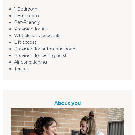
1 Bedroom
1 Bathroom
Pet-Friendly
Provision for AT
Wheelchair accessible
Lift access
Provision for automatic doors
Provision for ceiling hoist
Air conditioning
Terrace
About you