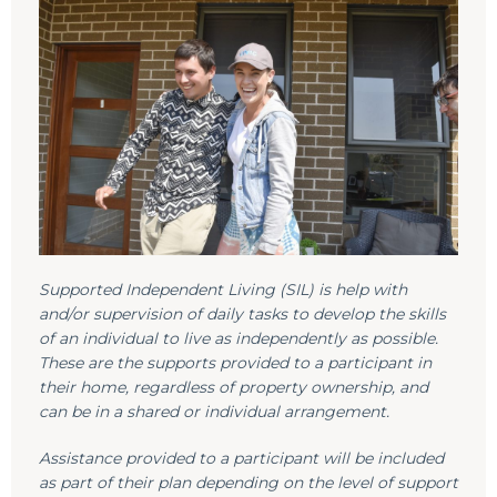
Supported Independent Living (SIL) is help with
and/or supervision of daily tasks to develop the skills
of an individual to live as independently as possible.
These are the supports provided to a participant in
their home, regardless of property ownership, and
can be in a shared or individual arrangement.
Assistance provided to a participant will be included
as part of their plan depending on the level of support