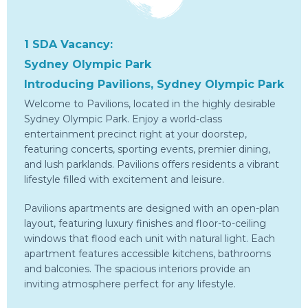
1 SDA Vacancy:
Sydney Olympic Park
Introducing Pavilions, Sydney Olympic Park
Welcome to Pavilions, located in the highly desirable
Sydney Olympic Park. Enjoy a world-class
entertainment precinct right at your doorstep,
featuring concerts, sporting events, premier dining,
and lush parklands. Pavilions offers residents a vibrant
lifestyle filled with excitement and leisure.
Pavilions apartments are designed with an open-plan
layout, featuring luxury finishes and floor-to-ceiling
windows that flood each unit with natural light. Each
apartment features accessible kitchens, bathrooms
and balconies. The spacious interiors provide an
inviting atmosphere perfect for any lifestyle.