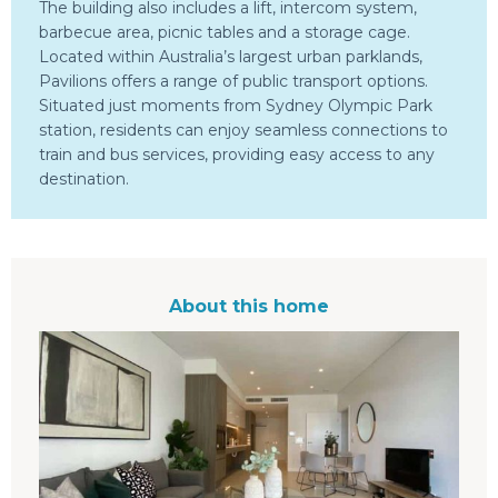
The building also includes a lift, intercom system,
barbecue area, picnic tables and a storage cage.
Located within Australia’s largest urban parklands,
Pavilions offers a range of public transport options.
Situated just moments from Sydney Olympic Park
station, residents can enjoy seamless connections to
train and bus services, providing easy access to any
destination.
About this home