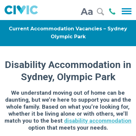
Civic
Call
Aa
000
Current Accommodation Vacancies – Sydney
Olympic Park
Disability Accommodation in
Sydney, Olympic Park
We understand moving out of home can be
daunting, but we’re here to support you and the
whole family. Based on what you’re looking for,
whether it be living alone or with others, we’ll
match you to the best
disability accommodation
option that meets your needs.