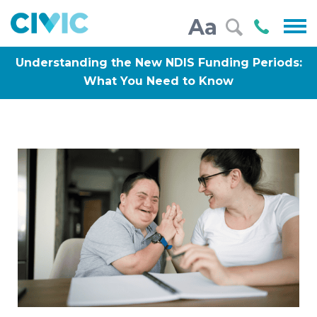
Civic
Call
Aa
000
Understanding the New NDIS Funding Periods:
What You Need to Know