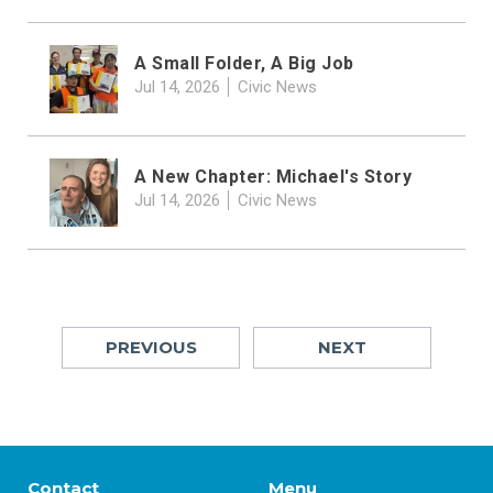
A Small Folder, A Big Job
Jul 14, 2026
Civic News
A New Chapter: Michael's Story
Jul 14, 2026
Civic News
PREVIOUS
NEXT
Contact
Menu