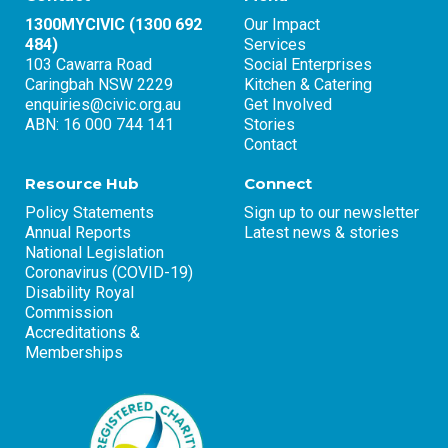
1300MYCIVIC (1300 692
Our Impact
484)
Services
103 Cawarra Road
Social Enterprises
Caringbah NSW 2229
Kitchen & Catering
enquiries@civic.org.au
Get Involved
ABN: 16 000 744 141
Stories
Contact
Resource Hub
Connect
Policy Statements
Sign up to our newsletter
Annual Reports
Latest news & stories
National Legislation
Coronavirus (COVID-19)
Disability Royal
Commission
Accreditations &
Memberships