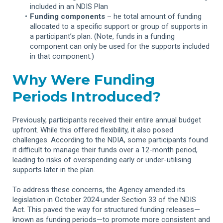
included in an NDIS Plan
Funding components
– he total amount of funding
allocated to a specific support or group of supports in
a participant’s plan. (Note, funds in a funding
component can only be used for the supports included
in that component.)
Why Were Funding
Periods Introduced?
Previously, participants received their entire annual budget
upfront. While this offered flexibility, it also posed
challenges. According to the NDIA, some participants found
it difficult to manage their funds over a 12-month period,
leading to risks of overspending early or under-utilising
supports later in the plan.
To address these concerns, the Agency amended its
legislation in October 2024 under Section 33 of the NDIS
Act. This paved the way for structured funding releases—
known as funding periods—to promote more consistent and