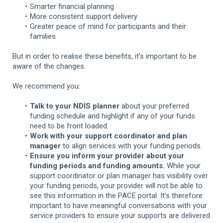
Smarter financial planning
More consistent support delivery
Greater peace of mind for participants and their
families
But in order to realise these benefits, it’s important to be
aware of the changes.
We recommend you:
Talk to your NDIS planner
about your preferred
funding schedule and highlight if any of your funds
need to be front loaded.
Work with your support coordinator and plan
manager
to align services with your funding periods.
Ensure you inform your provider about your
funding periods and funding amounts.
While your
support coordinator or plan manager has visibility over
your funding periods, your provider will not be able to
see this information in the PACE portal. It’s therefore
important to have meaningful conversations with your
service providers to ensure your supports are delivered