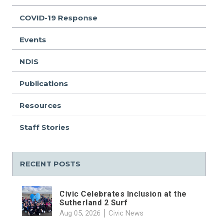
COVID-19 Response
Events
NDIS
Publications
Resources
Staff Stories
RECENT POSTS
Civic Celebrates Inclusion at the
Sutherland 2 Surf
Aug 05, 2026
Civic News