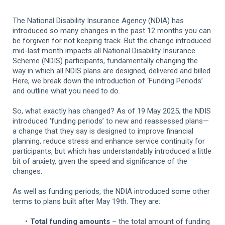
The National Disability Insurance Agency (NDIA) has
introduced so many changes in the past 12 months you can
be forgiven for not keeping track. But the change introduced
mid-last month impacts all National Disability Insurance
Scheme (NDIS) participants, fundamentally changing the
way in which all NDIS plans are designed, delivered and billed.
Here, we break down the introduction of ‘Funding Periods’
and outline what you need to do.
So, what exactly has changed? As of 19 May 2025, the NDIS
introduced ‘funding periods’ to new and reassessed plans—
a change that they say is designed to improve financial
planning, reduce stress and enhance service continuity for
participants, but which has understandably introduced a little
bit of anxiety, given the speed and significance of the
changes.
As well as funding periods, the NDIA introduced some other
terms to plans built after May 19th. They are:
Total funding amounts
– the total amount of funding