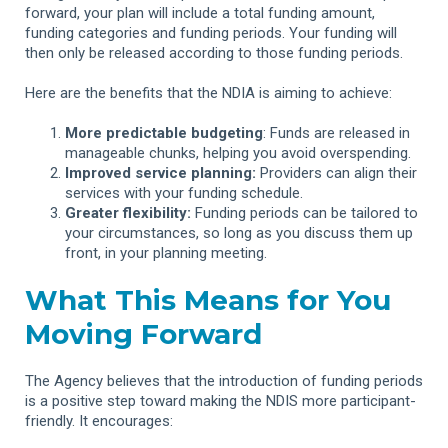
forward, your plan will include a total funding amount,
funding categories and funding periods. Your funding will
then only be released according to those funding periods.
Here are the benefits that the NDIA is aiming to achieve:
More predictable budgeting
: Funds are released in
manageable chunks, helping you avoid overspending.
Improved service planning:
Providers can align their
services with your funding schedule.
Greater flexibility:
Funding periods can be tailored to
your circumstances, so long as you discuss them up
front, in your planning meeting.
What This Means for You
Moving Forward
The Agency believes that the introduction of funding periods
is a positive step toward making the NDIS more participant-
friendly. It encourages: