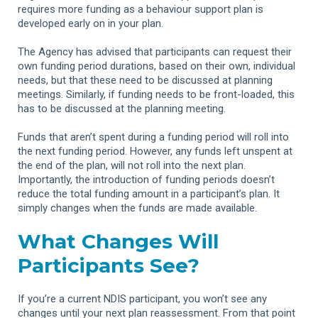
requires more funding as a behaviour support plan is
developed early on in your plan.
The Agency has advised that participants can request their
own funding period durations, based on their own, individual
needs, but that these need to be discussed at planning
meetings. Similarly, if funding needs to be front-loaded, this
has to be discussed at the planning meeting.
Funds that aren’t spent during a funding period will roll into
the next funding period. However, any funds left unspent at
the end of the plan, will not roll into the next plan.
Importantly, the introduction of funding periods doesn’t
reduce the total funding amount in a participant’s plan. It
simply changes when the funds are made available.
What Changes Will
Participants See?
If you’re a current NDIS participant, you won’t see any
changes until your next plan reassessment. From that point