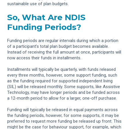
sustainable use of plan budgets.
So, What Are NDIS
Funding Periods?
Funding periods are regular intervals during which a portion
of a participant’s total plan budget becomes available.
Instead of receiving the full amount at once, participants will
now access their funds in installments.
Installments will typically be quarterly, with funds released
every three months, however, some support funding, such
as the funding required for supported independent living
(SIL) will be released monthly. Some supports, like Assistive
Technology, may have longer periods and be funded across
a 12-month period to allow for a larger, one-off purchase.
Funding will typically be released in equal payments across
the funding periods, however, for some supports, it may be
preferred to request more funding be released up front. This
might be the case for behaviour support, for example, which