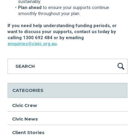
sustainably.
Plan ahead
to ensure your supports continue
smoothly throughout your plan.
If you need help understanding funding periods, or
want to discuss your supports, contact us today by
calling 1300 692 484 or by emailing
enquiries@civic.org.au
.
CATEGORIES
Civic Crew
Civic News
Client Stories