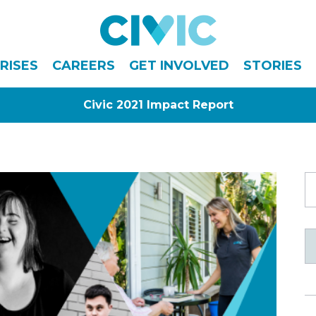
Civic
RISES
CAREERS
GET INVOLVED
STORIES
Civic 2021 Impact Report