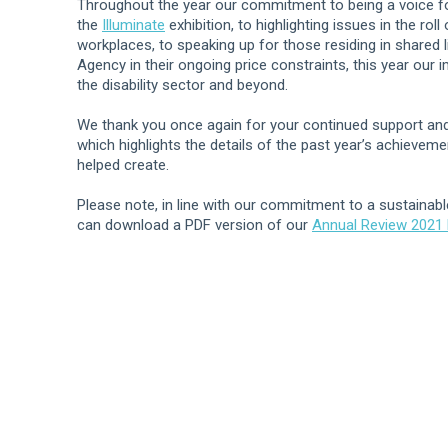
Throughout the year our commitment to being a voice fo
the
Illuminate
exhibition, to highlighting issues in the ro
workplaces, to speaking up for those residing in shared l
Agency in their ongoing price constraints, this year our 
the disability sector and beyond.
We thank you once again for your continued support and 
which highlights the details of the past year’s achievem
helped create.
Please note, in line with our commitment to a sustainabl
can download a PDF version of our
Annual Review 2021 b