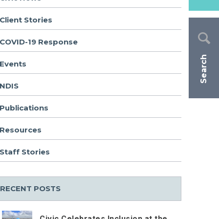
Client Stories
COVID-19 Response
Search
Events
NDIS
Publications
Resources
Staff Stories
RECENT POSTS
Civic Celebrates Inclusion at the