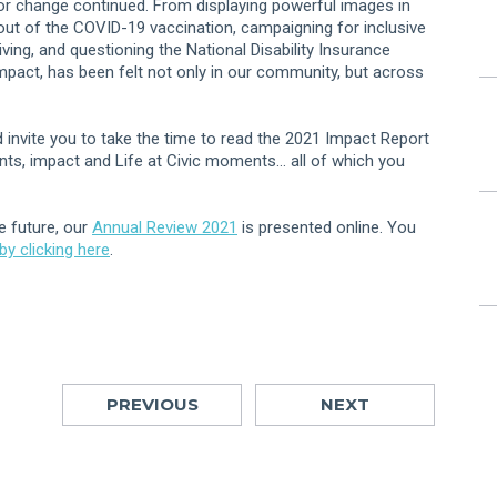
r change continued. From displaying powerful images in
ll out of the COVID-19 vaccination, campaigning for inclusive
iving, and questioning the National Disability Insurance
impact, has been felt not only in our community, but across
invite you to take the time to read the 2021 Impact Report
ents, impact and Life at Civic moments… all of which you
e future, our
Annual Review 2021
is presented online. You
y clicking here
.
PREVIOUS
NEXT