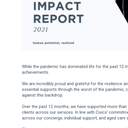
While the pandemic has dominated life for the past 12 m
achievements.
We are incredibly proud and grateful for the resilience 
essential supports through the worst of the pandemic, co
against this backdrop.
Over the past 12 months, we have supported more than
clients across our services. In line with Civics’ commit
across our concierge, individual support, and aged care 