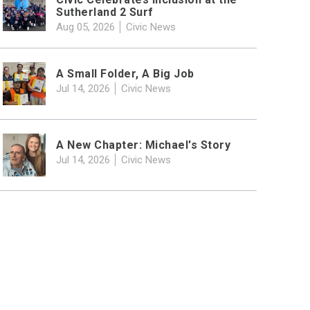
Sutherland 2 Surf
Aug 05, 2026
Civic News
A Small Folder, A Big Job
Jul 14, 2026
Civic News
A New Chapter: Michael's Story
Jul 14, 2026
Civic News