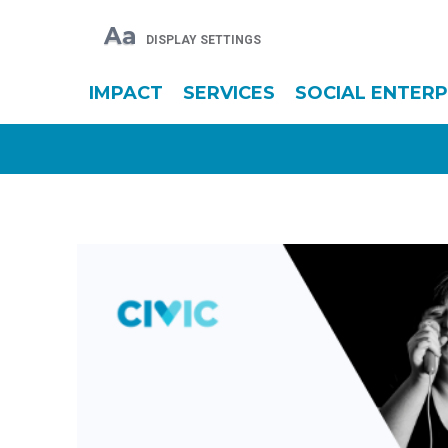
Aa
DISPLAY SETTINGS
IMPACT
SERVICES
SOCIAL ENTERP