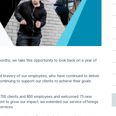
onths, we take this opportunity to look back on a year of
and bravery of our employees, who have continued to deliver
ntinuing to support our clients to achieve their goals
 700 clients and 800 employees and welcomed 75 new
ment to grow our impact, we extended our service offerings
services.