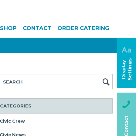
SHOP
CONTACT
ORDER CATERING
Aa
s
D
i
s
p
l
a
y
S
e
t
t
i
n
g
CATEGORIES
Contact
Civic Crew
Civic News