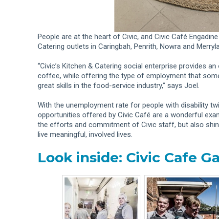
People are at the heart of Civic, and Civic Café Engadine 
Catering outlets in Caringbah, Penrith, Nowra and Merryl
“Civic’s Kitchen & Catering social enterprise provides an 
coffee, while offering the type of employment that some
great skills in the food-service industry,” says Joel.
With the unemployment rate for people with disability t
opportunities offered by Civic Café are a wonderful exampl
the efforts and commitment of Civic staff, but also shine
live meaningful, involved lives.
Look inside: Civic Cafe Ga