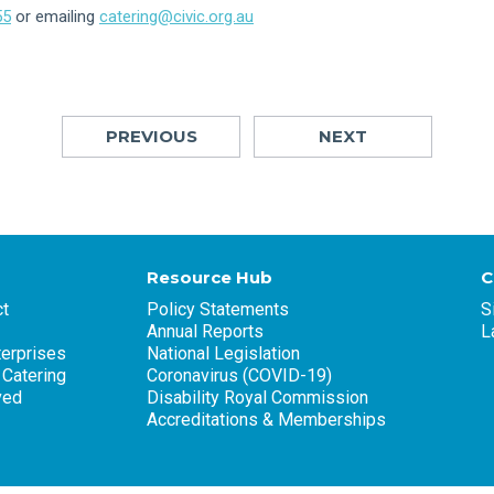
55
or emailing
catering@civic.org.au
PREVIOUS
NEXT
Resource Hub
C
t
Policy Statements
S
Annual Reports
L
terprises
National Legislation
 Catering
Coronavirus (COVID-19)
ved
Disability Royal Commission
Accreditations & Memberships