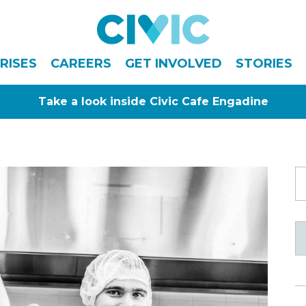
Civic
RISES
CAREERS
GET INVOLVED
STORIES
Take a look inside Civic Cafe Engadine