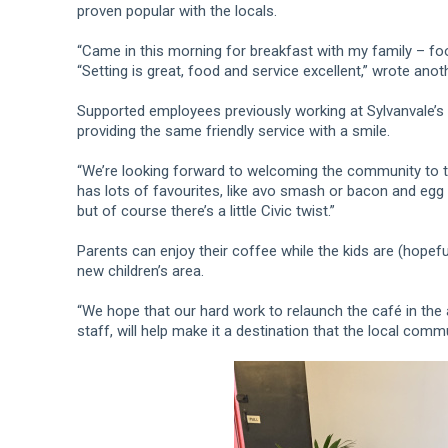
proven popular with the locals.
“Came in this morning for breakfast with my family – f
“Setting is great, food and service excellent,” wrote anot
Supported employees previously working at Sylvanvale’s 
providing the same friendly service with a smile.
“We’re looking forward to welcoming the community to t
has lots of favourites, like avo smash or bacon and egg r
but of course there’s a little Civic twist.”
Parents can enjoy their coffee while the kids are (hopefu
new children’s area.
“We hope that our hard work to relaunch the café in the 
staff, will help make it a destination that the local com