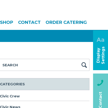
SHOP
CONTACT
ORDER CATERING
Aa
s
D
i
s
p
l
a
y
S
e
t
t
i
n
g
CATEGORIES
Contact
Civic Crew
Civic News