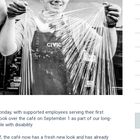
nday, with supported employees serving their first
took over the café on September 1 as part of our long-
with disability.
f, the café now has a fresh new look and has already