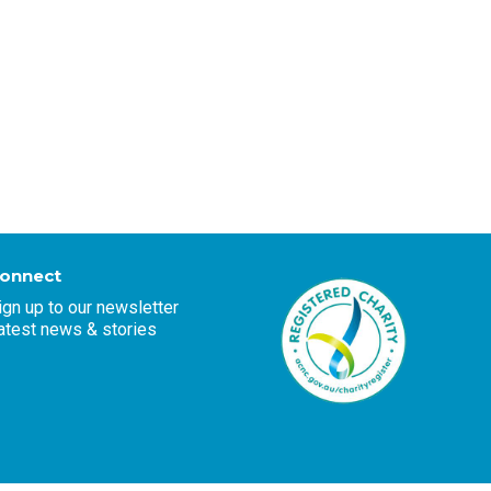
onnect
ign up to our newsletter
atest news & stories