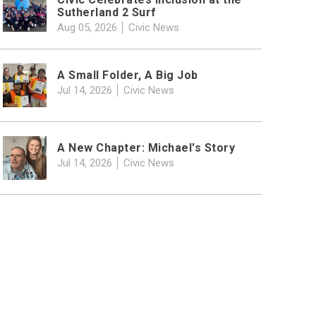
Sutherland 2 Surf
Aug 05, 2026
Civic News
A Small Folder, A Big Job
Jul 14, 2026
Civic News
A New Chapter: Michael's Story
Jul 14, 2026
Civic News