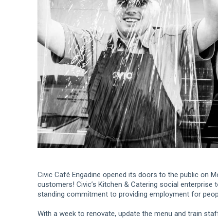
Civic Café Engadine opened its doors to the public on Mo
customers! Civic’s Kitchen & Catering social enterprise 
standing commitment to providing employment for people 
With a week to renovate, update the menu and train staf