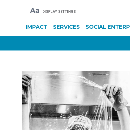
Aa
DISPLAY SETTINGS
IMPACT
SERVICES
SOCIAL ENTERP