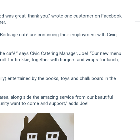
ood was great, thank you,” wrote one customer on Facebook.
her.
Birdcage café are continuing their employment with Civic,
he café,” says Civic Catering Manager, Joel. “Our new menu
oll for brekkie, together with burgers and wraps for lunch,
lly) entertained by the books, toys and chalk board in the
area, along side the amazing service from our beautiful
munity want to come and support,” adds Joel.