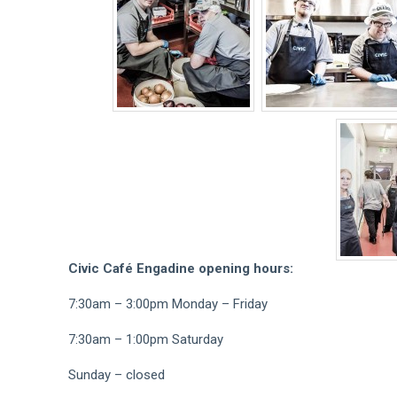
Civic Café Engadine opening hours:
7:30am – 3:00pm Monday – Friday
7:30am – 1:00pm Saturday
Sunday – closed