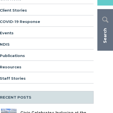
Client Stories
COVID-19 Response
Search
Events
NDIS
Publications
Resources
Staff Stories
RECENT POSTS
Civic Celebrates Inclusion at the