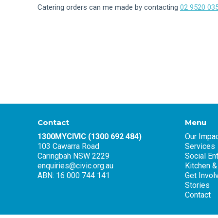
Catering orders can me made by contacting
02 9520 03
Contact
Menu
1300MYCIVIC (1300 692 484)
Our Impac
103 Cawarra Road
Services
Caringbah NSW 2229
Social En
enquiries@civic.org.au
Kitchen &
ABN: 16 000 744 141
Get Invol
Stories
Contact