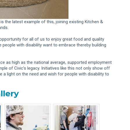
is the latest example of this, joining existing Kitchen &
ands.
opportunity for all of us to enjoy great food and quality
 people with disability want to embrace thereby building
wice as high as the national average, supported employment
e of Civic’s legacy. Initiatives like this not only show off
 a light on the need and wish for people with disability to
llery