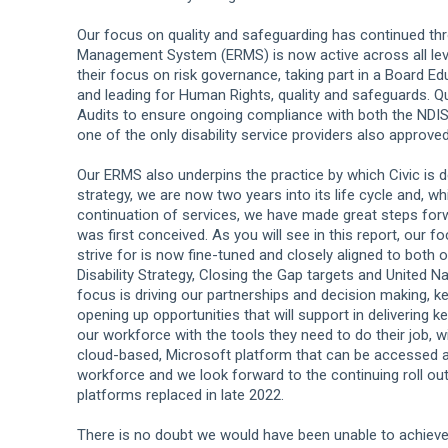
Our focus on quality and safeguarding has continued th
Management System (ERMS) is now active across all leve
their focus on risk governance, taking part in a Board Ed
and leading for Human Rights, quality and safeguards. Qu
Audits to ensure ongoing compliance with both the NDIS
one of the only disability service providers also approved
Our ERMS also underpins the practice by which Civic is del
strategy, we are now two years into its life cycle and, w
continuation of services, we have made great steps forw
was first conceived. As you will see in this report, our
strive for is now fine-tuned and closely aligned to both
Disability Strategy, Closing the Gap targets and United
focus is driving our partnerships and decision making, k
opening up opportunities that will support in delivering
our workforce with the tools they need to do their job, w
cloud-based, Microsoft platform that can be accessed any
workforce and we look forward to the continuing roll out
platforms replaced in late 2022.
There is no doubt we would have been unable to achieve a