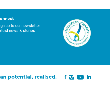
onnect
ign up to our newsletter
atest news & stories
YouTube
n potential, realised.
Instagram
LinkedIn
Facebook