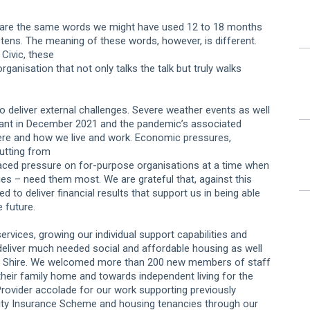
ay are the same words we might have used 12 to 18 months
listens. The meaning of these words, however, is different.
Civic, these
ganisation that not only talks the talk but truly walks
o deliver external challenges. Severe weather events as well
iant in December 2021 and the pandemic’s associated
ere and how we live and work. Economic pressures,
cutting from
laced pressure on for-purpose organisations at a time when
es – need them most. We are grateful that, against this
o deliver financial results that support us in being able
 future.
vices, growing our individual support capabilities and
deliver much needed social and affordable housing as well
and Shire. We welcomed more than 200 new members of staff
their family home and towards independent living for the
ovider accolade for our work supporting previously
ility Insurance Scheme and housing tenancies through our