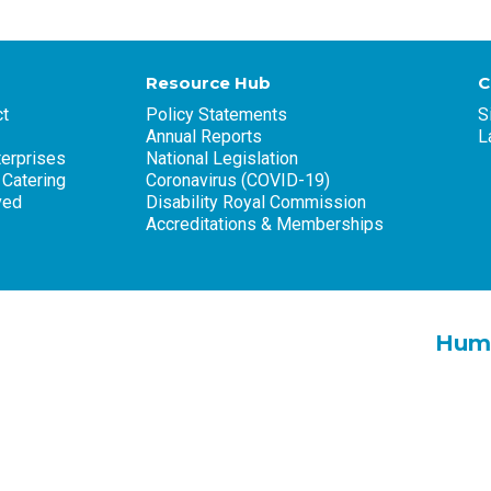
Resource Hub
C
t
Policy Statements
S
Annual Reports
L
terprises
National Legislation
 Catering
Coronavirus (COVID-19)
ved
Disability Royal Commission
Accreditations & Memberships
Huma