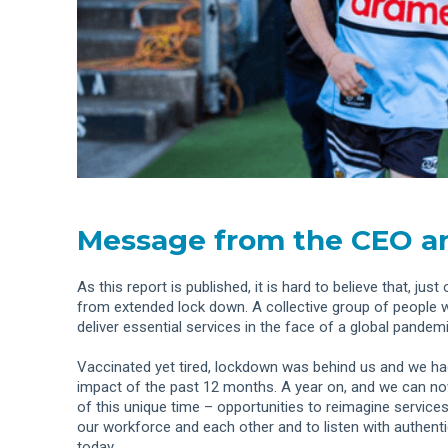
Message from the CEO an
As this report is published, it is hard to believe that, j
from extended lock down. A collective group of people 
deliver essential services in the face of a global pandemi
Vaccinated yet tired, lockdown was behind us and we had
impact of the past 12 months. A year on, and we can no
of this unique time – opportunities to reimagine service
our workforce and each other and to listen with authenti
today.