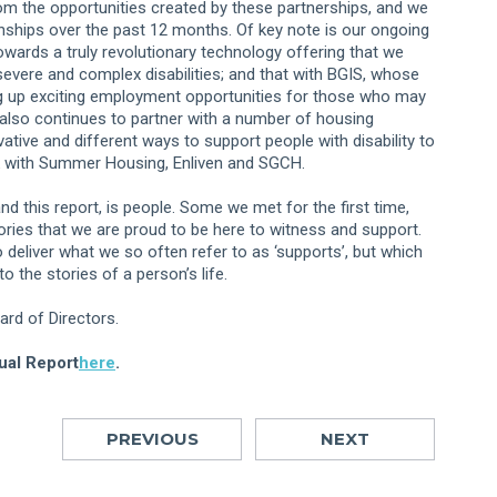
from the opportunities created by these partnerships, and we
nships over the past 12 months. Of key note is our ongoing
wards a truly revolutionary technology offering that we
 severe and complex disabilities; and that with BGIS, whose
g up exciting employment opportunities for those who may
also continues to partner with a number of housing
ative and different ways to support people with disability to
rk with Summer Housing, Enliven and SGCH.
nd this report, is people. Some we met for the first time,
tories that we are proud to be here to witness and support.
deliver what we so often refer to as ‘supports’, but which
o the stories of a person’s life.
rd of Directors.
ual Report
here
.
PREVIOUS
NEXT