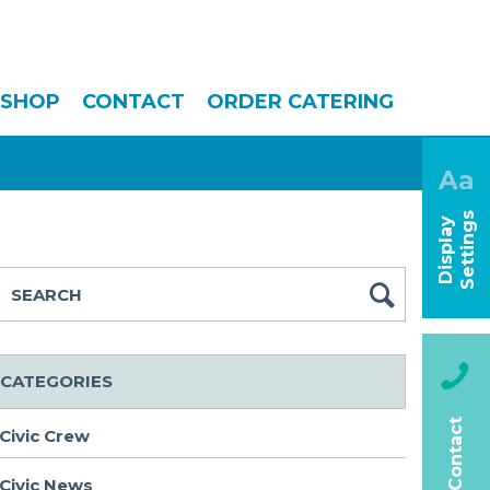
SHOP
CONTACT
ORDER CATERING
Aa
s
D
i
s
p
l
a
y
S
e
t
t
i
n
g
CATEGORIES
Contact
Civic Crew
Civic News