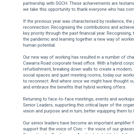
partnership with SGCH. These achievements are testame
we take this opportunity to thank everyone who has con
If the previous year was characterised by resilience, th
reconnection. Recognising the contributions and achiev
key priority through the past financial year. Recognising, t
the pandemic and learning together a new way of working t
human potential.
Our new way of working has resulted in a number of chan
Cawarra Road corporate head office. With a hybrid corpo
refurbishment, breaking down walls to create a modern,
social spaces and quiet meeting rooms, today our works
to reconnect. And where once we might have thought ourse
and embrace the benefits that hybrid working offers.
Returning to face-to-face meetings, events and workspa
Senior Leaders, supporting this critical layer of the orga
vision and purpose and in turn, better equipping them to l
Our senior leaders have become an important amplifier fo
support that the voice of Civic – the voice of our grass