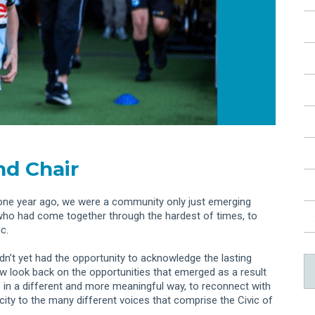
d Chair
ust one year ago, we were a community only just emerging
who had come together through the hardest of times, to
c.
n’t yet had the opportunity to acknowledge the lasting
w look back on the opportunities that emerged as a result
s in a different and more meaningful way, to reconnect with
city to the many different voices that comprise the Civic of