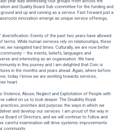
 past year was witnessing four groups from across the
nnovation and Quality Board Sub-committee for the funding and
 ground and up and running as a service. Fast forward just a
grassroots innovation emerge as unique service offerings,
diversification. Events of the past two years have allowed
f terms. While human services rely on relationships, these
r, we navigated hard times. Culturally, we are now better
c community – the events, beliefs, languages and
iverse and interesting as an organisation. We have
mmunity in this journey and I am delighted that Civic is
ultures in the months and years ahead. Again, where before
sive, today I know we are working towards services,
eir heart.
 Violence, Abuse, Neglect and Exploitation of People with
have called on us to look deeper. The Disability Royal
practices, priorities and purpose; the ways in which we
deliver and develop our services. I am proud of the way in
ur Board of Directors, and we will continue to follow and
is careful examination will drive systemic improvements
our community.