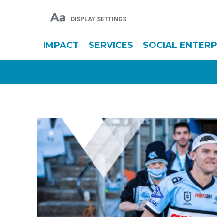
Aa
DISPLAY SETTINGS
IMPACT
SERVICES
SOCIAL ENTERP