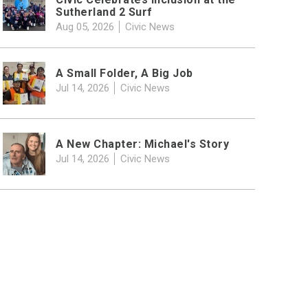
Sutherland 2 Surf
Aug 05, 2026
Civic News
A Small Folder, A Big Job
Jul 14, 2026
Civic News
A New Chapter: Michael's Story
Jul 14, 2026
Civic News