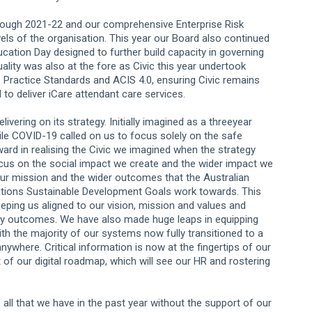
rough 2021-22 and our comprehensive Enterprise Risk
ls of the organisation. This year our Board also continued
ucation Day designed to further build capacity in governing
ality was also at the fore as Civic this year undertook
 Practice Standards and ACIS 4.0, ensuring Civic remains
 to deliver iCare attendant care services.
ivering on its strategy. Initially imagined as a threeyear
hile COVID-19 called on us to focus solely on the safe
ard in realising the Civic we imagined when the strategy
 focus on the social impact we create and the wider impact we
 our mission and the wider outcomes that the Australian
 Nations Sustainable Development Goals work towards. This
eeping us aligned to our vision, mission and values and
 key outcomes. We have also made huge leaps in equipping
ith the majority of our systems now fully transitioned to a
where. Critical information is now at the fingertips of our
 of our digital roadmap, which will see our HR and rostering
ll that we have in the past year without the support of our