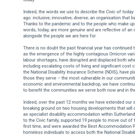
Indeed, the words we use to describe the Civic of tod
ago: inclusive; innovative; diverse; an organisation that 
Thanks to the pandemic and to the people who make up 
words, today, are more genuine and are reflective of an or
alongside the people we are here for.
There is no doubt the past financial year has continued t
as the emergence of the highly contagious Omicron var
labour shortages, have disrupted and displaced both wh
including escalating costs of living and significant cost 
the National Disability Insurance Scheme (NDIS), have p
those they serve – the most vulnerable in our communiti
economic and environmental backdrop, we have continued t
to benefit the communities we serve both now and in the
Indeed, over the past 12 months we have extended our ser
breaking ground on two housing developments that will 
as specialist disability accommodation within Sutherl
to the Civic family, supported 19 people to move out of 
first time, and were awarded the Best Accommodation Pr
homeless individuals to access both the National Disab