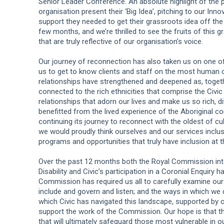
Senior Leader Conference. An absolute highlight of the
organisation present their ‘Big Idea’, pitching to our I
support they needed to get their grassroots idea off the
few months, and we’re thrilled to see the fruits of this 
that are truly reflective of our organisation’s voice.
Our journey of reconnection has also taken us on one of 
us to get to know clients and staff on the most human o
relationships have strengthened and deepened as, togethe
connected to the rich ethnicities that comprise the Civi
relationships that adorn our lives and make us so rich, d
benefitted from the lived experience of the Aboriginal co
continuing its journey to reconnect with the oldest of c
we would proudly think ourselves and our services inclu
programs and opportunities that truly have inclusion at th
Over the past 12 months both the Royal Commission into
Disability and Civic’s participation in a Coronial Enquiry 
Commission has required us all to carefully examine our 
include and govern and listen; and the ways in which we 
which Civic has navigated this landscape, supported by o
support the work of the Commission. Our hope is that th
that will ultimately safeguard those most vulnerable in 