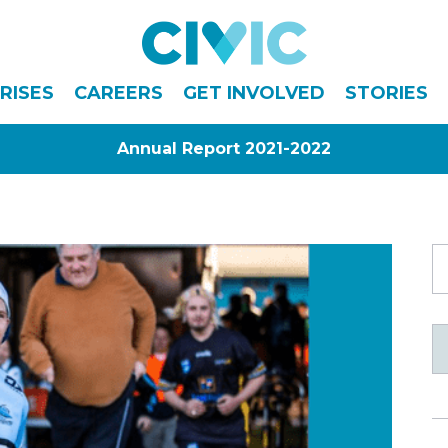
Civic
RISES
CAREERS
GET INVOLVED
STORIES
Annual Report 2021-2022