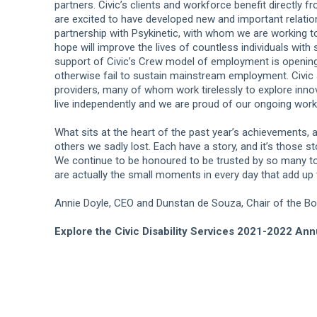
partners. Civic’s clients and workforce benefit directly 
are excited to have developed new and important relatio
partnership with Psykinetic, with whom we are working to
hope will improve the lives of countless individuals with
support of Civic’s Crew model of employment is openin
otherwise fail to sustain mainstream employment. Civic 
providers, many of whom work tirelessly to explore innov
live independently and we are proud of our ongoing wo
What sits at the heart of the past year’s achievements, a
others we sadly lost. Each have a story, and it’s those s
We continue to be honoured to be trusted by so many to 
are actually the small moments in every day that add up t
Annie Doyle, CEO and Dunstan de Souza, Chair of the Boa
Explore the Civic Disability Services 2021-2022 Ann