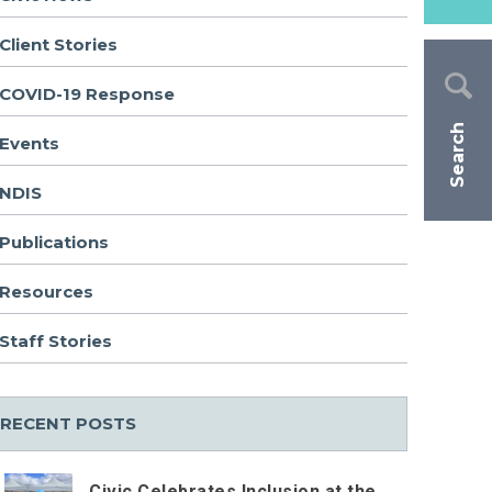
Client Stories
COVID-19 Response
Search
Events
NDIS
Publications
Resources
Staff Stories
RECENT POSTS
Civic Celebrates Inclusion at the