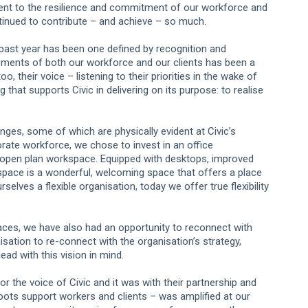
nt to the resilience and commitment of our workforce and
tinued to contribute – and achieve – so much.
e past year has been one defined by recognition and
ements of both our workforce and our clients has been a
oo, their voice – listening to their priorities in the wake of
hat supports Civic in delivering on its purpose: to realise
ges, some of which are physically evident at Civic’s
rate workforce, we chose to invest in an office
 open plan workspace. Equipped with desktops, improved
pace is a wonderful, welcoming space that offers a place
lves a flexible organisation, today we offer true flexibility
ces, we have also had an opportunity to reconnect with
nisation to re-connect with the organisation’s strategy,
ead with this vision in mind.
r the voice of Civic and it was with their partnership and
roots support workers and clients – was amplified at our