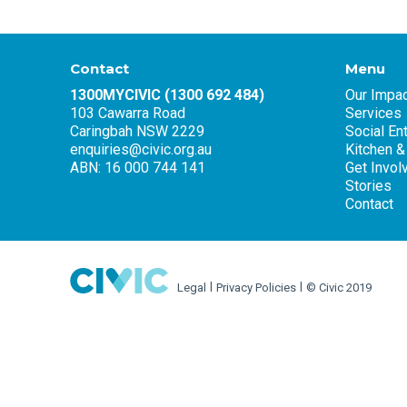
Contact
Menu
1300MYCIVIC (1300 692 484)
Our Impac
103 Cawarra Road
Services
Caringbah NSW 2229
Social En
enquiries@civic.org.au
Kitchen &
ABN: 16 000 744 141
Get Invol
Stories
Contact
Legal
Privacy Policies
© Civic 2019