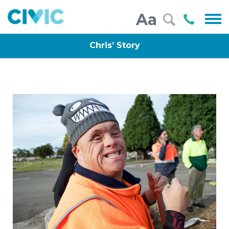
Civic
Call
Aa
000
Chris’ Story