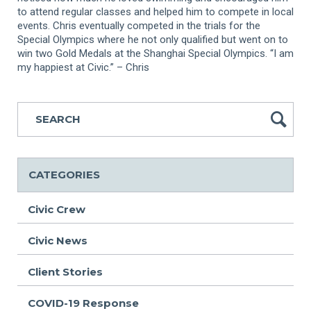
to attend regular classes and helped him to compete in local
events. Chris eventually competed in the trials for the
Special Olympics where he not only qualified but went on to
win two Gold Medals at the Shanghai Special Olympics. “I am
my happiest at Civic.” – Chris
CATEGORIES
Civic Crew
Civic News
Client Stories
COVID-19 Response