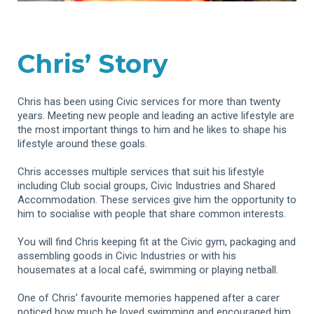
Chris’ Story
Chris has been using Civic services for more than twenty
years. Meeting new people and leading an active lifestyle are
the most important things to him and he likes to shape his
lifestyle around these goals.
Chris accesses multiple services that suit his lifestyle
including Club social groups, Civic Industries and Shared
Accommodation. These services give him the opportunity to
him to socialise with people that share common interests.
You will find Chris keeping fit at the Civic gym, packaging and
assembling goods in Civic Industries or with his
housemates at a local café, swimming or playing netball.
One of Chris’ favourite memories happened after a carer
noticed how much he loved swimming and encouraged him