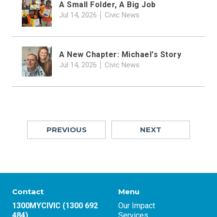
A Small Folder, A Big Job
Jul 14, 2026
Civic News
A New Chapter: Michael's Story
Jul 14, 2026
Civic News
PREVIOUS
NEXT
Contact
Menu
1300MYCIVIC (1300 692
Our Impact
484)
Services