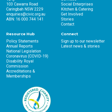
103 Cawarra Road
Social Enterprises
Caringbah NSW 2229
Kitchen & Catering
enquiries@civic.org.au
Get Involved
ABN: 16 000 744 141
Stories
Contact
Resource Hub
Connect
Policy Statements
Sign up to our newsletter
Annual Reports
Latest news & stories
National Legislation
Coronavirus (COVID-19)
Disability Royal
Commission
Accreditations &
Memberships