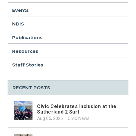
Events
NDIS
Publications
Resources
Staff Stories
RECENT POSTS
Civic Celebrates Inclusion at the
Sutherland 2 Surf
Aug 05, 2026
Civic News