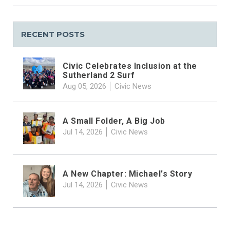
RECENT POSTS
Civic Celebrates Inclusion at the
Sutherland 2 Surf
Aug 05, 2026
Civic News
A Small Folder, A Big Job
Jul 14, 2026
Civic News
A New Chapter: Michael's Story
Jul 14, 2026
Civic News