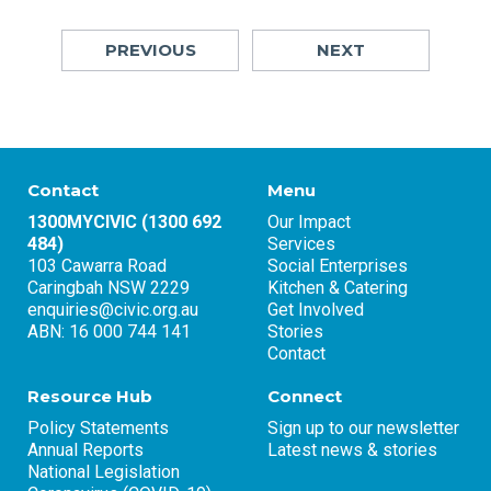
PREVIOUS
NEXT
Contact
Menu
1300MYCIVIC (1300 692
Our Impact
484)
Services
103 Cawarra Road
Social Enterprises
Caringbah NSW 2229
Kitchen & Catering
enquiries@civic.org.au
Get Involved
ABN: 16 000 744 141
Stories
Contact
Resource Hub
Connect
Policy Statements
Sign up to our newsletter
Annual Reports
Latest news & stories
National Legislation