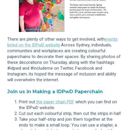
There are plenty of other ways to get involved, with
events
listed on the IDPwD website
.Across Sydney, individuals,
communities and workplaces are creating colourful
paperchains to decorate their spaces. By sharing photos of
these decorations on Thursday, along with the hashtags
#idpwd and #includeme on Twitter, Facebook and
Instagram, its hoped the message of inclusion and ability
will overwhelm the internet.
Join us in Making a IDPwD Paperchain
Print out
the paper chain PDF
which you can find on
the IDPwD website.
Cut out each colourful strip, then cut the strips in half.
Take your half-strip and join them together at the
ends to make a small loop. You can use a stapler, a