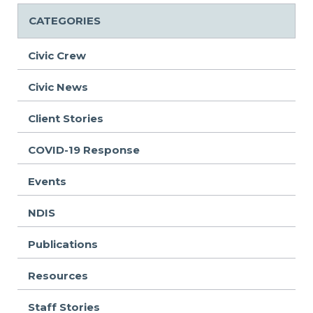
CATEGORIES
Civic Crew
Civic News
Client Stories
COVID-19 Response
Events
NDIS
Publications
Resources
Staff Stories