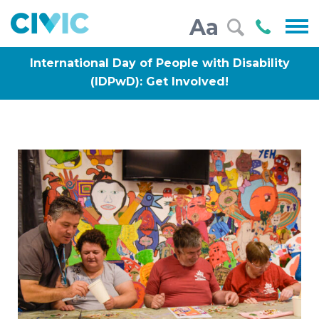
Civic
Call
Aa
000
International Day of People with Disability
(IDPwD): Get Involved!