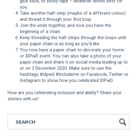
glue stick, or sticky tape – whatever works best for
you.
Take another half-strip (maybe of a different colour)
and thread it through your first loop.
Join the ends together, and now you have the
beginning of a chain.
Keep threading the half-strips through the loops until
your paper chain is as long as you’d like.
You now have a paper chain to decorate your home
or IDPwD event. You can also take a photo of your
paper chain and share it on social media leading up to
or on 3 December 2020. Make sure to use the
hashtags #idpwd #includeme on Facebook, Twitter or
Instagram to show how you celebrated IDPwD.
How are you celebrating inclusion and ability? Share your
stories with us!