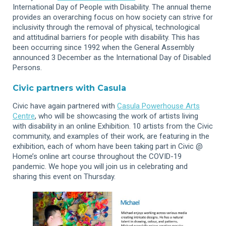
International Day of People with Disability. The annual theme
provides an overarching focus on how society can strive for
inclusivity through the removal of physical, technological
and attitudinal barriers for people with disability. This has
been occurring since 1992 when the General Assembly
announced 3 December as the International Day of Disabled
Persons.
Civic partners with Casula
Civic have again partnered with
Casula Powerhouse Arts
Centre
, who will be showcasing the work of artists living
with disability in an online Exhibition. 10 artists from the Civic
community, and examples of their work, are featuring in the
exhibition, each of whom have been taking part in Civic @
Home’s online art course throughout the COVID-19
pandemic. We hope you will join us in celebrating and
sharing this event on Thursday.