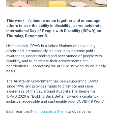
This week, it’s time to come together and encourage
others to ‘see the ability in disability’, as we celebrate
International Day of People with Disability (IDPwD) on
Thursday, December 3.
Held annually, IDPwD is a United Nations observed day
celebrated internationally. Its goal is to increase public
awareness, understanding and acceptance of people with
disability, and to celebrate their achievements and
contributions – something we at Civic strive to do on a daily
basis.
The Australian Government has been supporting IDPwD
since 1996 and provides funds to promote and raise
awareness of the day around Australia.The theme for
IDPwD 2020 is “Building Back Better: toward a disability-
inclusive, accessible and sustainable post COVID-19 World”.
Each year the
UN announces a theme
to observe for