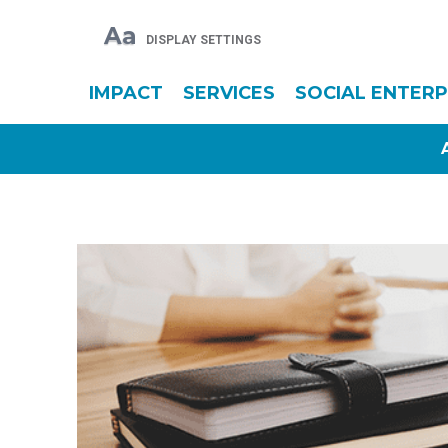
Aa
DISPLAY SETTINGS
IMPACT
SERVICES
SOCIAL ENTERP