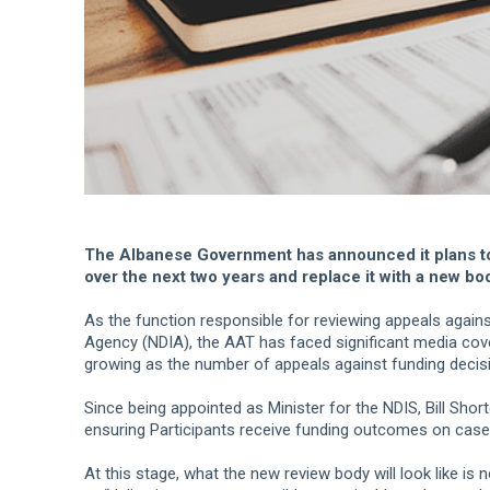
The Albanese Government has announced it plans to
over the next two years and replace it with a new bod
As the function responsible for reviewing appeals agains
Agency (NDIA), the AAT has faced significant media cov
growing as the number of appeals against funding decis
Since being appointed as Minister for the NDIS, Bill Shor
ensuring Participants receive funding outcomes on case
At this stage, what the new review body will look like i