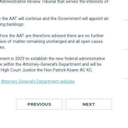
 Administrative Review Tribunal that serves the interests of
e the AAT will continue and the Government will appoint an
ing backlogs.
fore the AAT are therefore advised there are no further
eview of matter remaining unchanged and all open cases
es.
iament in 2023 to establish the new federal administrative
ce within the Attorney-General’s Department and will be
 High Court Justice the Hon Patrick Keane AC KC.
e
Attorney General’s Department website
.
PREVIOUS
NEXT