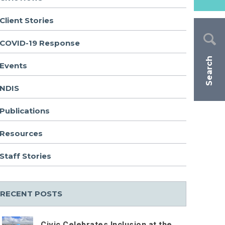
Client Stories
COVID-19 Response
Search
Events
NDIS
Publications
Resources
Staff Stories
RECENT POSTS
Civic Celebrates Inclusion at the