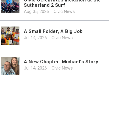
Sutherland 2 Surf
Aug 05, 2026
Civic News
A Small Folder, A Big Job
Jul 14, 2026
Civic News
A New Chapter: Michael's Story
Jul 14, 2026
Civic News