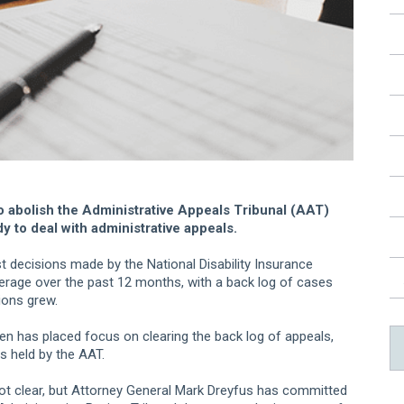
 abolish the Administrative Appeals Tribunal (AAT)
y to deal with administrative appeals.
t decisions made by the National Disability Insurance
erage over the past 12 months, with a back log of cases
ions grew.
ten has placed focus on clearing the back log of appeals,
s held by the AAT.
s not clear, but Attorney General Mark Dreyfus has committed