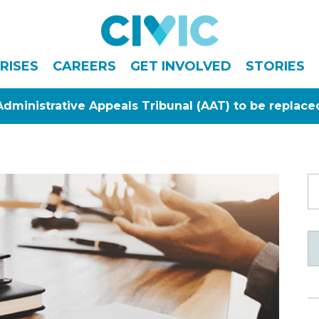
Civic
RISES
CAREERS
GET INVOLVED
STORIES
Administrative Appeals Tribunal (AAT) to be replace