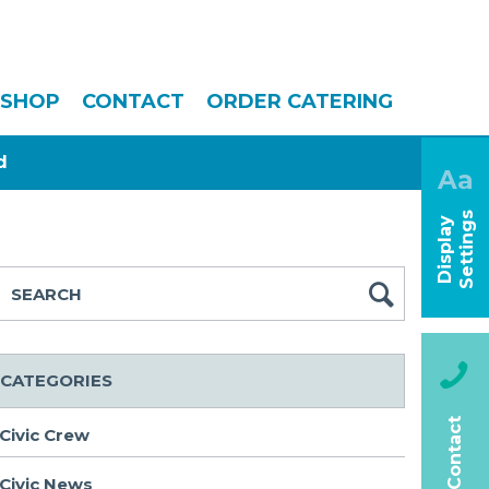
SHOP
CONTACT
ORDER CATERING
d
Aa
s
D
i
s
p
l
a
y
S
e
t
t
i
n
g
CATEGORIES
Contact
Civic Crew
Civic News