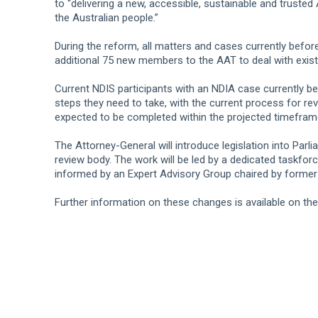
to “delivering a new, accessible, sustainable and trusted
the Australian people.”
During the reform, all matters and cases currently befor
additional 75 new members to the AAT to deal with exist
Current NDIS participants with an NDIA case currently be
steps they need to take, with the current process for r
expected to be completed within the projected timefram
The Attorney-General will introduce legislation into Parl
review body. The work will be led by a dedicated taskfor
informed by an Expert Advisory Group chaired by former
Further information on these changes is available on th