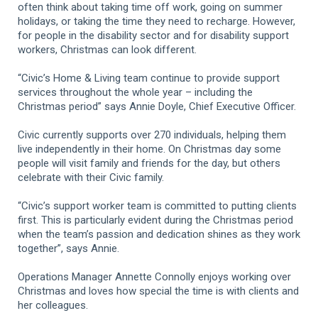
often think about taking time off work, going on summer
holidays, or taking the time they need to recharge. However,
for people in the disability sector and for disability support
workers, Christmas can look different.
“Civic’s Home & Living team continue to provide support
services throughout the whole year – including the
Christmas period” says Annie Doyle, Chief Executive Officer.
Civic currently supports over 270 individuals, helping them
live independently in their home. On Christmas day some
people will visit family and friends for the day, but others
celebrate with their Civic family.
“Civic’s support worker team is committed to putting clients
first. This is particularly evident during the Christmas period
when the team’s passion and dedication shines as they work
together”, says Annie.
Operations Manager Annette Connolly enjoys working over
Christmas and loves how special the time is with clients and
her colleagues.