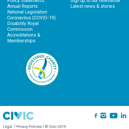
Policy Statements
Sign up to our newsletter
Annual Reports
Latest news & stories
National Legislation
Coronavirus (COVID-19)
Disability Royal
Commission
Accreditations &
Memberships
Yo
Instagra
L
Facebook
Legal
Privacy Policies
© Civic 2019