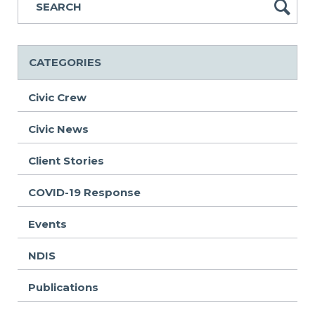
CATEGORIES
Civic Crew
Civic News
Client Stories
COVID-19 Response
Events
NDIS
Publications