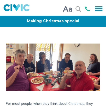
Civic
Call
Aa
000
Making Christmas special
For most people, when they think about Christmas, they