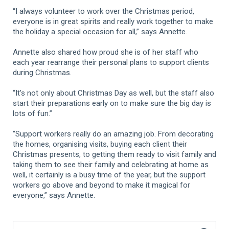
“I always volunteer to work over the Christmas period,
everyone is in great spirits and really work together to make
the holiday a special occasion for all,” says Annette.
Annette also shared how proud she is of her staff who
each year rearrange their personal plans to support clients
during Christmas.
“It’s not only about Christmas Day as well, but the staff also
start their preparations early on to make sure the big day is
lots of fun.”
“Support workers really do an amazing job. From decorating
the homes, organising visits, buying each client their
Christmas presents, to getting them ready to visit family and
taking them to see their family and celebrating at home as
well, it certainly is a busy time of the year, but the support
workers go above and beyond to make it magical for
everyone,” says Annette.