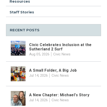
Resources
Staff Stories
RECENT POSTS
Civic Celebrates Inclusion at the
Sutherland 2 Surf
Aug 05, 2026
Civic News
A Small Folder, A Big Job
Jul 14, 2026
Civic News
A New Chapter: Michael's Story
Jul 14, 2026
Civic News