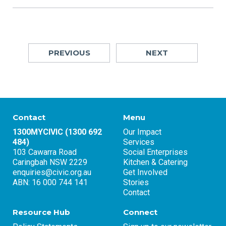
PREVIOUS
NEXT
Contact
Menu
1300MYCIVIC (1300 692
Our Impact
484)
Services
103 Cawarra Road
Social Enterprises
Caringbah NSW 2229
Kitchen & Catering
enquiries@civic.org.au
Get Involved
ABN: 16 000 744 141
Stories
Contact
Resource Hub
Connect