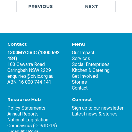
PREVIOUS
NEXT
Contact
Menu
1300MYCIVIC (1300 692
Our Impact
484)
Services
103 Cawarra Road
Social Enterprises
Caringbah NSW 2229
Kitchen & Catering
enquiries@civic.org.au
Get Involved
ABN: 16 000 744 141
Stories
Contact
Resource Hub
Connect
Policy Statements
Sign up to our newsletter
Annual Reports
Latest news & stories
National Legislation
Coronavirus (COVID-19)
Disability Royal