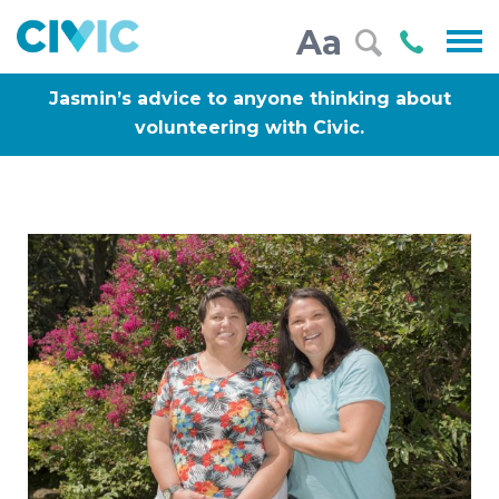
Civic
Call
Aa
000
Jasmin’s advice to anyone thinking about
volunteering with Civic.