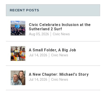
RECENT POSTS
Civic Celebrates Inclusion at the
Sutherland 2 Surf
Aug 05, 2026
Civic News
A Small Folder, A Big Job
Jul 14, 2026
Civic News
A New Chapter: Michael's Story
Jul 14, 2026
Civic News