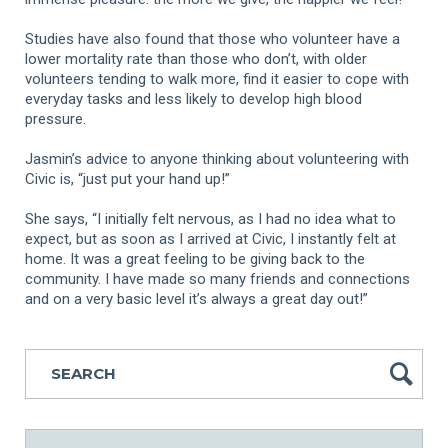
Studies have also found that those who volunteer have a
lower mortality rate than those who don’t, with older
volunteers tending to walk more, find it easier to cope with
everyday tasks and less likely to develop high blood
pressure.
Jasmin’s advice to anyone thinking about volunteering with
Civic is, “just put your hand up!”
She says, “I initially felt nervous, as I had no idea what to
expect, but as soon as I arrived at Civic, I instantly felt at
home. It was a great feeling to be giving back to the
community. I have made so many friends and connections
and on a very basic level it’s always a great day out!”