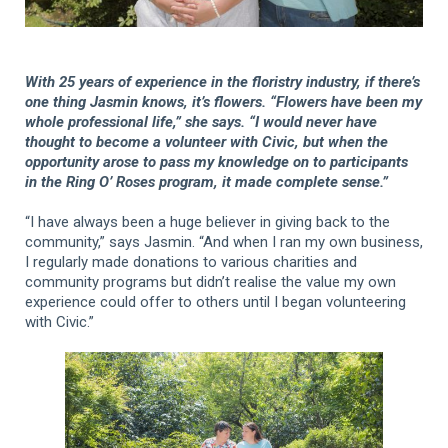
With 25 years of experience in the floristry industry, if there’s
one thing Jasmin knows, it’s flowers. “Flowers have been my
whole professional life,” she says. “I would never have
thought to become a volunteer with Civic, but when the
opportunity arose to pass my knowledge on to participants
in the Ring O’ Roses program, it made complete sense.”
“I have always been a huge believer in giving back to the
community,” says Jasmin. “And when I ran my own business,
I regularly made donations to various charities and
community programs but didn’t realise the value my own
experience could offer to others until I began volunteering
with Civic.”