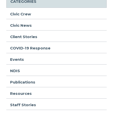
CATEGORIES
Civic Crew
Civic News
Client Stories
COVID-19 Response
Events
NDIS
Publications
Resources
Staff Stories