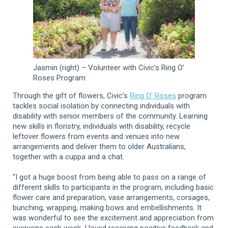
Jasmin (right) – Volunteer with Civic’s Ring O’
Roses Program
Through the gift of flowers, Civic’s
Ring O’ Roses
program
tackles social isolation by connecting individuals with
disability with senior members of the community. Learning
new skills in floristry, individuals with disability, recycle
leftover flowers from events and venues into new
arrangements and deliver them to older Australians,
together with a cuppa and a chat.
“I got a huge boost from being able to pass on a range of
different skills to participants in the program, including basic
flower care and preparation, vase arrangements, corsages,
bunching, wrapping, making bows and embellishments. It
was wonderful to see the excitement and appreciation from
everyone each week. I loved receiving positive feedback and