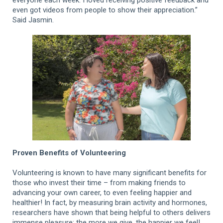
even got videos from people to show their appreciation.”
Said Jasmin.
Proven Benefits of Volunteering
Volunteering is known to have many significant benefits for
those who invest their time – from making friends to
advancing your own career, to even feeling happier and
healthier! In fact, by measuring brain activity and hormones,
researchers have shown that being helpful to others delivers
immense pleasure: the more we give, the happier we feel!