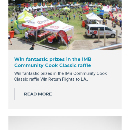
Win fantastic prizes in the IMB
Community Cook Classic raffle
Win fantastic prizes in the IMB Community Cook
Classic raffle Win Return Flights to LA..
READ MORE