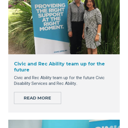
Civic and Rec Ability team up for the
future
Civic and Rec Ability team up for the future Civic
Disability Services and Rec Ability..
READ MORE