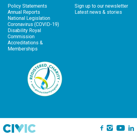
Policy Statements
Sign up to our newsletter
Annual Reports
Latest news & stories
National Legislation
Coronavirus (COVID-19)
Disability Royal
Commission
Accreditations &
Memberships
Yo
Instagra
L
Facebook