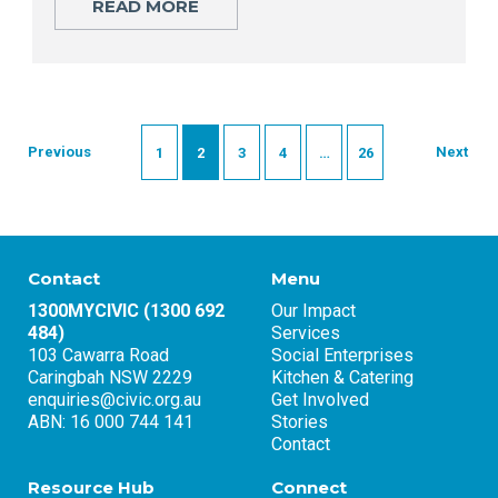
READ MORE
Previous
Next
1
2
3
4
…
26
Contact
Menu
1300MYCIVIC (1300 692
Our Impact
484)
Services
103 Cawarra Road
Social Enterprises
Caringbah NSW 2229
Kitchen & Catering
enquiries@civic.org.au
Get Involved
ABN: 16 000 744 141
Stories
Contact
Resource Hub
Connect