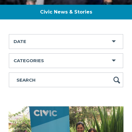
Civic News & Stories