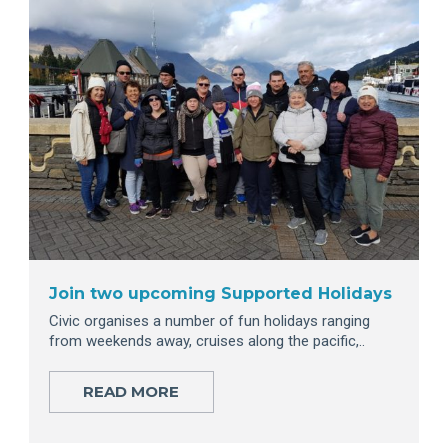
Join two upcoming Supported Holidays
Civic organises a number of fun holidays ranging
from weekends away, cruises along the pacific,..
READ MORE