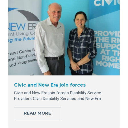
Civic and New Era join forces
Civic and New Era join forces Disability Service
Providers Civic Disability Services and New Era..
READ MORE