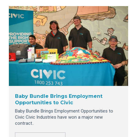
Baby Bundle Brings Employment
Opportunities to Civic
Baby Bundle Brings Employment Opportunities to
Civic Civic Industries have won a major new
contract..