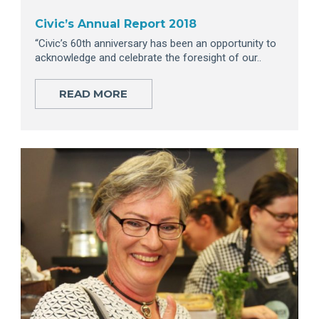
Civic’s Annual Report 2018
“Civic’s 60th anniversary has been an opportunity to
acknowledge and celebrate the foresight of our..
READ MORE