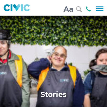
Civic
Call
Aa
000
Stories