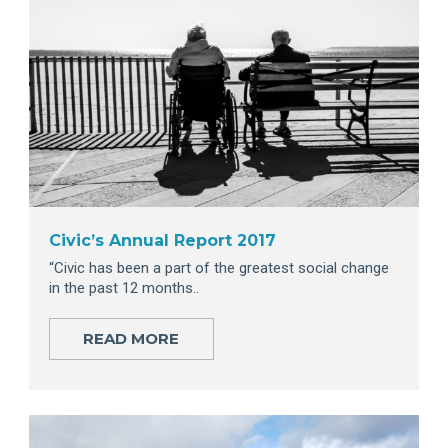
Civic’s Annual Report 2017
“Civic has been a part of the greatest social change
in the past 12 months..
READ MORE