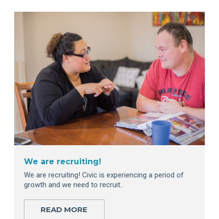
We are recruiting!
We are recruiting! Civic is experiencing a period of
growth and we need to recruit..
READ MORE