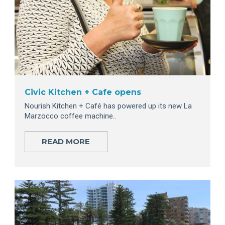
Civic Kitchen + Cafe opens
Nourish Kitchen + Café has powered up its new La
Marzocco coffee machine..
READ MORE