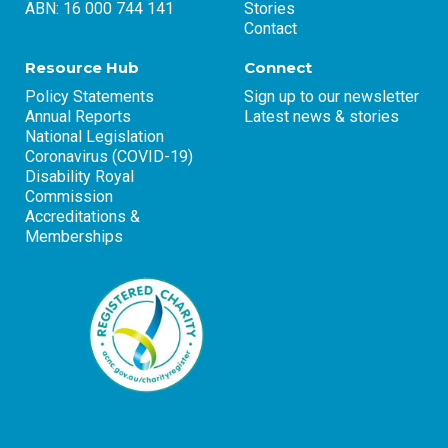
ABN: 16 000 744 141
Stories
Contact
Resource Hub
Connect
Policy Statements
Sign up to our newsletter
Annual Reports
Latest news & stories
National Legislation
Coronavirus (COVID-19)
Disability Royal
Commission
Accreditations &
Memberships