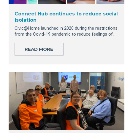
Connect Hub continues to reduce social
isolation
Civic@Home launched in 2020 during the restrictions
from the Covid-19 pandemic to reduce feelings of..
READ MORE