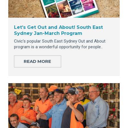
Let’s Get Out and About! South East
Sydney Jan-March Program
Civic’s popular South East Sydney Out and About
program is a wonderful opportunity for people..
READ MORE