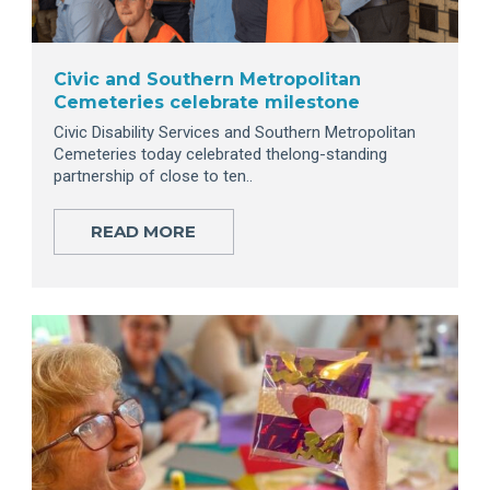
Civic and Southern Metropolitan
Cemeteries celebrate milestone
Civic Disability Services and Southern Metropolitan
Cemeteries today celebrated thelong-standing
partnership of close to ten..
READ MORE