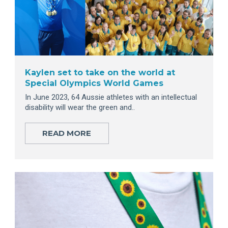
Kaylen set to take on the world at
Special Olympics World Games
In June 2023, 64 Aussie athletes with an intellectual
disability will wear the green and..
READ MORE