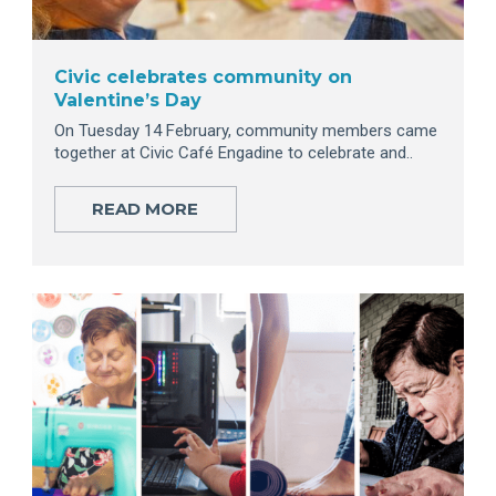
Civic celebrates community on
Valentine’s Day
On Tuesday 14 February, community members came
together at Civic Café Engadine to celebrate and..
READ MORE