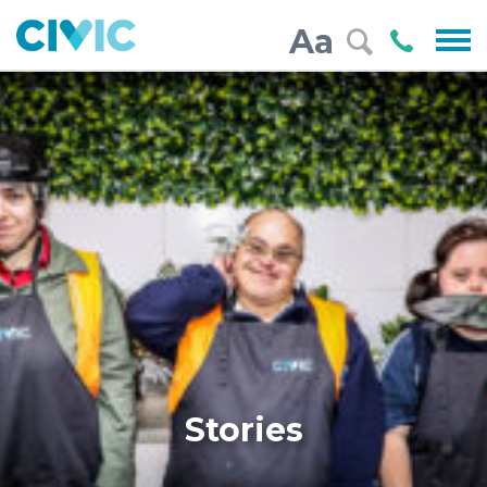
Civic
Call
Aa
000
Stories