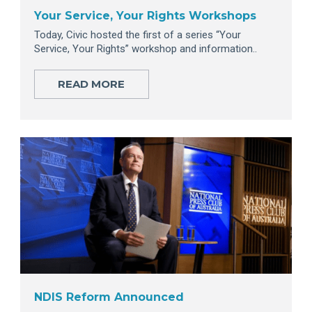
Your Service, Your Rights Workshops
Today, Civic hosted the first of a series “Your
Service, Your Rights” workshop and information..
READ MORE
NDIS Reform Announced