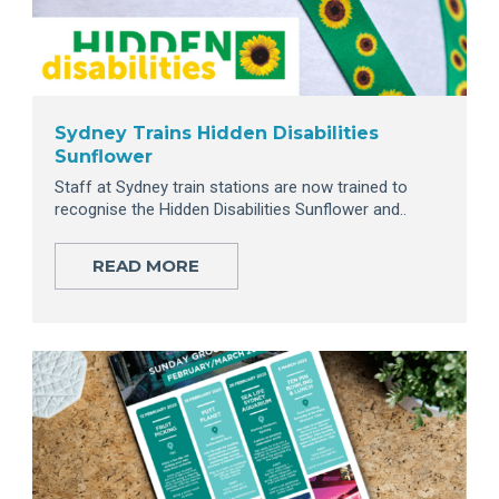
Sydney Trains Hidden Disabilities
Sunflower
Staff at Sydney train stations are now trained to
recognise the Hidden Disabilities Sunflower and..
READ MORE