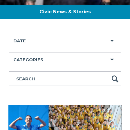
Civic News & Stories