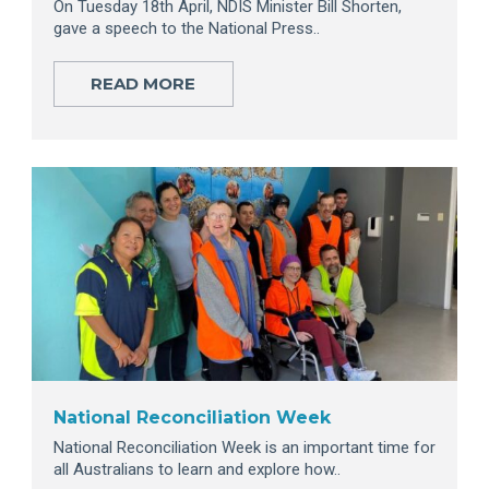
On Tuesday 18th April, NDIS Minister Bill Shorten,
gave a speech to the National Press..
READ MORE
National Reconciliation Week
National Reconciliation Week is an important time for
all Australians to learn and explore how..