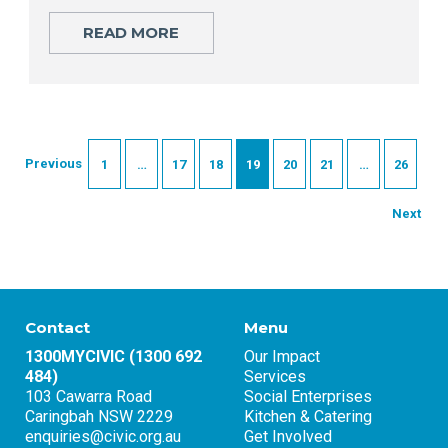
READ MORE
Previous
1
…
17
18
19
20
21
…
26
Next
Contact
Menu
1300MYCIVIC (1300 692
Our Impact
484)
Services
103 Cawarra Road
Social Enterprises
Caringbah NSW 2229
Kitchen & Catering
enquiries@civic.org.au
Get Involved